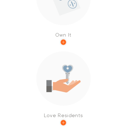
is empowered to take an active role and
make a significant contribution to achieve
results.
Own It
We love to create exceptional homes for our
residents, and we are always looking for ways
to elevate their experiences.
Love Residents