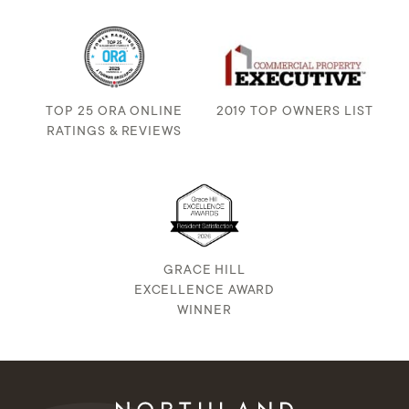
TOP 25 ORA ONLINE
2019 TOP OWNERS LIST
RATINGS & REVIEWS
GRACE HILL
EXCELLENCE AWARD
WINNER