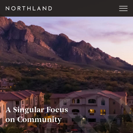
A Singular Focus
on Community