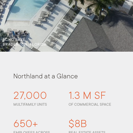
ECHO LAKE
BRADENTON, FLORIDA
Northland at a Glance
27,000
1.3 M SF
MULTIFAMILY UNITS
OF COMMERCIAL SPACE
650+
$8B
EMPLOYEES ACROSS
REAL ESTATE ASSETS