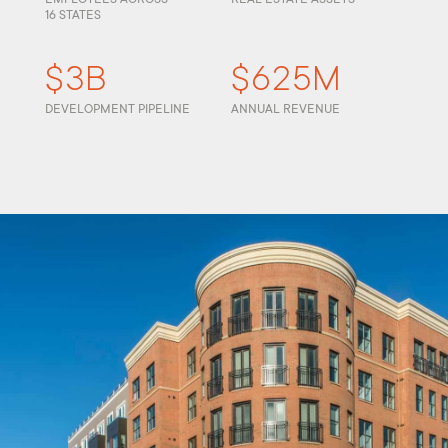
16 STATES
$3B
$625M
DEVELOPMENT PIPELINE
ANNUAL REVENUE