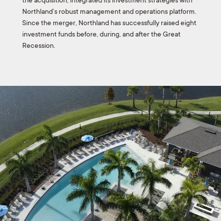
the acquisition, integrated its investment strategies with
Northland’s robust management and operations platform.
Since the merger, Northland has successfully raised eight
investment funds before, during, and after the Great
Recession.