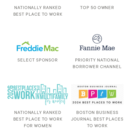
NATIONALLY RANKED
TOP 50 OWNER
BEST PLACE TO WORK
SELECT SPONSOR
PRIORITY NATIONAL
BORROWER CHANNEL
NATIONALLY RANKED
BOSTON BUSINESS
BEST PLACE TO WORK
JOURNAL BEST PLACES
FOR WOMEN
TO WORK