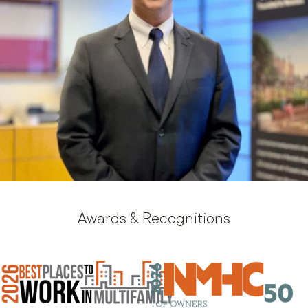
Awards & Recognitions