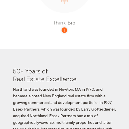
organization.
Think Big
50+ Years of
Real Estate Excellence
Northland was founded in Newton, MA in 1970, and
became a noted New England real estate firm with a
growing commercial and development portfolio. In 1997,
Essex Partners, which was founded by Larry Gottesdiener,
acquired Northland. Essex Partners had a mix of
geographically-diverse, multifamily properties and, after