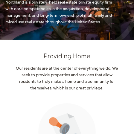
Northland is a privately-held real estate private equity firm
with core competencies in the acquisition, development,
management, and long-term ownership of multifamily and
mixed use real estate throughout the United States.
Providing Home
Our residents are at the center of everything we do. We
seek to provide properties and services that allow
residents to truly make a home and a community for
themselves, which is our great privilege.
With an ownership mentality, every employee