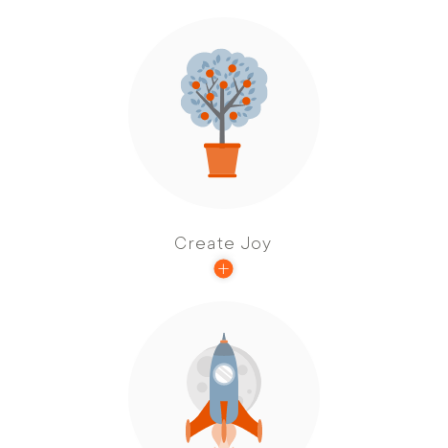
Our best work kindles joy in our employees.
That joy is contagious, and every resident
has the opportunity to experience it and
pass it on.
Create Joy
Acting with vision and being guided by big
ideas is core to our investment philosophy
and defines our success across the