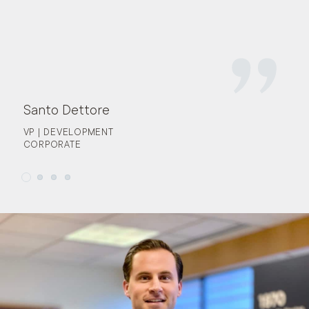
Santo Dettore
VP | DEVELOPMENT
CORPORATE