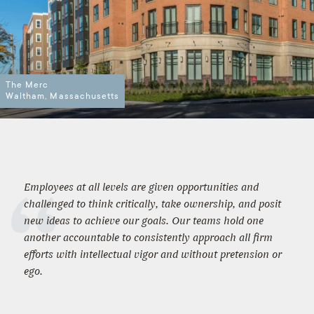
The Merc
Waltham, Massachusetts
Employees at all levels are given opportunities and
challenged to think critically, take ownership, and posit
new ideas to achieve our goals. Our teams hold one
another accountable to consistently approach all firm
efforts with intellectual vigor and without pretension or
ego.