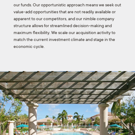
our funds. Our opportunistic approach means we seek out
value-add opportunities that are not readily available or
apparent to our competitors, and our nimble company
structure allows for streamlined decision-making and
maximum flexibility. We scale our acquisition activity to
match the current investment climate and stage in the
economic cycle.