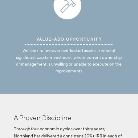
VALUE-ADD OPPORTUNITY
We seek to uncover overlooked assets in need of
significant capital investment, where current ownership
or management is unwilling or unable to execute on the
improvements.
A Proven Discipline
Through four economic cycles over thirty years,
Northland has delivered a consistent 20%+ IRR in each of