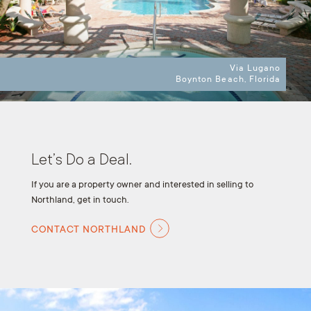
Via Lugano
Boynton Beach, Florida
Let’s Do a Deal.
If you are a property owner and interested in selling to
Northland, get in touch.
CONTACT NORTHLAND