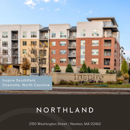
Inspire SouthPark
Charlotte, North Carolina
2150 Washington Street
Newton, MA 02462