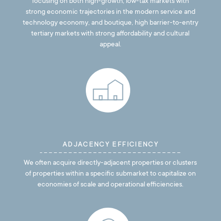
focusing on both high-growth, low-tax markets with
strong economic trajectories in the modern service and
technology economy, and boutique, high barrier-to-entry
tertiary markets with strong affordability and cultural
appeal.
ADJACENCY EFFICIENCY
We often acquire directly-adjacent properties or clusters
of properties within a specific submarket to capitalize on
economies of scale and operational efficiencies.