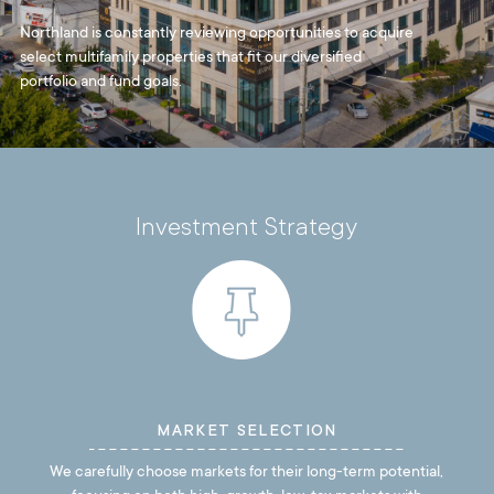
Northland is constantly reviewing opportunities to acquire
select multifamily properties that fit our diversified
portfolio and fund goals.
Investment Strategy
MARKET SELECTION
We carefully choose markets for their long-term potential,