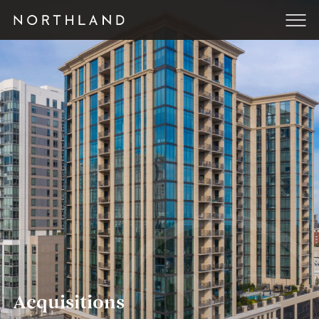
Acquisitions