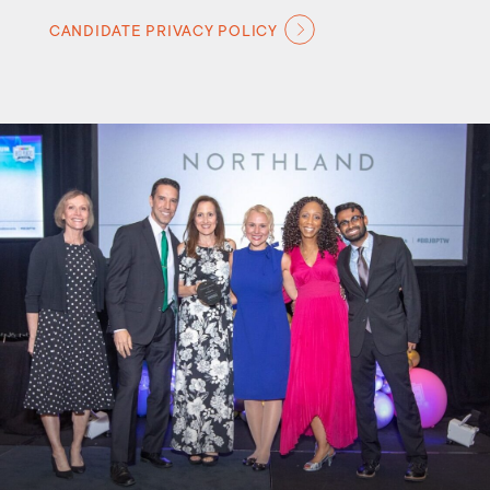
CANDIDATE PRIVACY POLICY