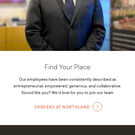
Find Your Place
Our employees have been consistently described as
entrepreneurial, empowered, generous, and collaborative.
Sound like you? We’d love for you to join our team
CAREERS AT NORTHLAND