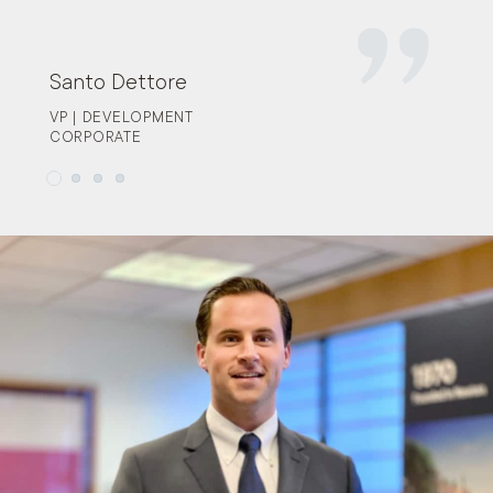
Santo Dettore
VP | DEVELOPMENT
CORPORATE