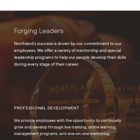
Forging Leaders
Northland’s success is driven by our commitment to our
employees. We offer a variety of mentorship and special
leadership programs to help our people develop their skills
during every stage of their career.
PROFESSIONAL DEVELOPMENT
We provide employees with the opportunity to continually
grow and develop through live training, online learning
management programs, and one-on-one mentoring.