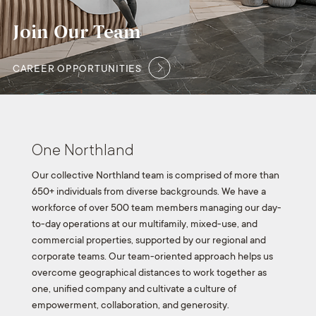
Join Our Team
CAREER OPPORTUNITIES
One Northland
Our collective Northland team is comprised of more than
650+ individuals from diverse backgrounds. We have a
workforce of over 500 team members managing our day-
to-day operations at our multifamily, mixed-use, and
commercial properties, supported by our regional and
corporate teams. Our team-oriented approach helps us
overcome geographical distances to work together as
one, unified company and cultivate a culture of
empowerment, collaboration, and generosity.