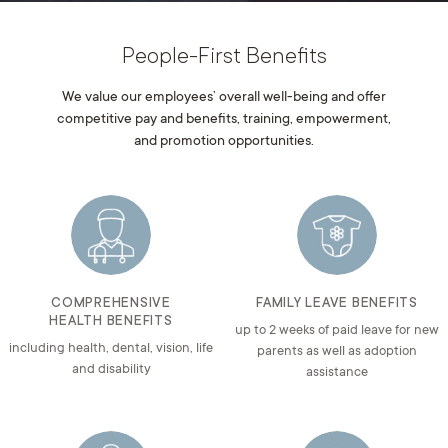
People-First Benefits
We value our employees’ overall well-being and offer
competitive pay and benefits, training, empowerment,
and promotion opportunities.
COMPREHENSIVE
FAMILY LEAVE BENEFITS
HEALTH BENEFITS
up to 2 weeks of paid leave for new
including health, dental, vision, life
parents as well as adoption
and disability
assistance