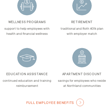
WELLNESS PROGRAMS
RETIREMENT
support to help employees with
traditional and Roth 401k plan
health and financial wellness
with employer match
EDUCATION ASSISTANCE
APARTMENT DISCOUNT
continued education and training
savings for employees who reside
reimbursement
at Northland communities
FULL EMPLOYEE BENEFITS