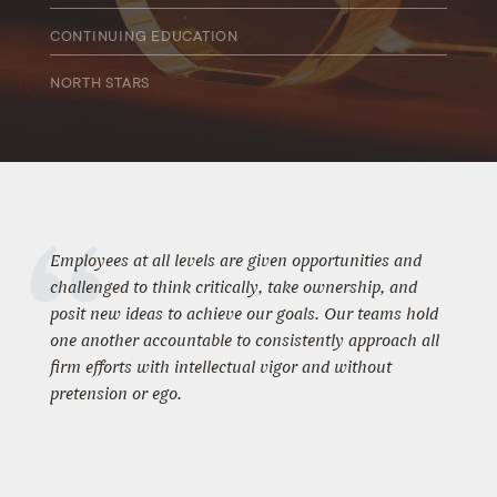
CONTINUING EDUCATION
We encourage all employees to participate in professional
NORTH STARS
development through continued education and training. We
offer up to $5,000 per year in educational assistance.
We recognize top performers and identify those who are
ready, willing, and able to advance and offer coaching and
support to new team members.
Employees at all levels are given opportunities and
challenged to think critically, take ownership, and
posit new ideas to achieve our goals. Our teams hold
one another accountable to consistently approach all
firm efforts with intellectual vigor and without
pretension or ego.