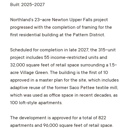
Built
: 2025-2027
Northland’s 23-acre Newton Upper Falls project
progressed with the completion of framing for the
first residential building at the Pattern District.
Scheduled for completion in late 2027, the 315-unit
project includes 55 income-restricted units and
32,000 square feet of retail space surrounding a 1.5-
acre Village Green. The building is the first of 10
approved in a master plan for the site, which includes
adaptive reuse of the former Saco Pettee textile mill,
which was used as office space in recent decades, as
100 loft-style apartments.
The development is approved for a total of 822
apartments and 96,000 square feet of retail space.