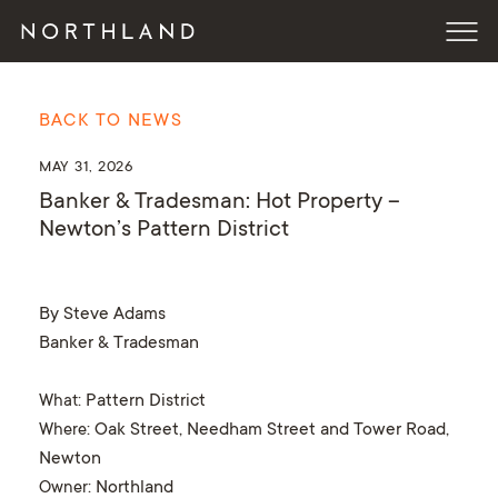
BACK TO NEWS
MAY 31, 2026
Banker & Tradesman: Hot Property –
Newton’s Pattern District
By Steve Adams
Banker & Tradesman
What
: Pattern District
Where
: Oak Street, Needham Street and Tower Road,
Newton
Owner
: Northland