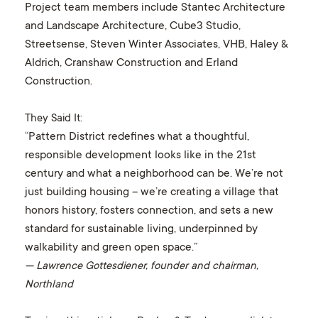
Project team members include Stantec Architecture
and Landscape Architecture, Cube3 Studio,
Streetsense, Steven Winter Associates, VHB, Haley &
Aldrich, Cranshaw Construction and Erland
Construction.
They Said It:
“Pattern District redefines what a thoughtful,
responsible development looks like in the 21st
century and what a neighborhood can be. We’re not
just building housing – we’re creating a village that
honors history, fosters connection, and sets a new
standard for sustainable living, underpinned by
walkability and green open space.”
— Lawrence Gottesdiener, founder and chairman,
Northland