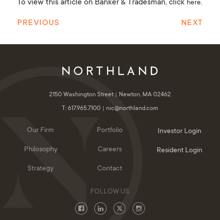
To view this article on Banker & Tradesman, click
.
here
PREVIOUS
NEXT
2150 Washington Street
Newton, MA 02462
T: 617.965.7100
nic@northland.com
Our Firm
Portfolio
Investor Login
Philosophy
Careers
Resident Login
Strategy
Contact