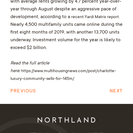
with average rents growing by 4.7 percent year-over-
year through August despite an aggressive pace of
development, according to a
.
recent Yardi Matrix report
Nearly 4,500 multifamily units came online during the
first eight months of 2019, with another 13,700 units
underway. Investment volume for the year is likely to
exceed $2 billion.
Read the full article
here:
https://www.multihousingnews.com/post/charlotte-
luxury-community-sells-for-145m/
PREVIOUS
NEXT