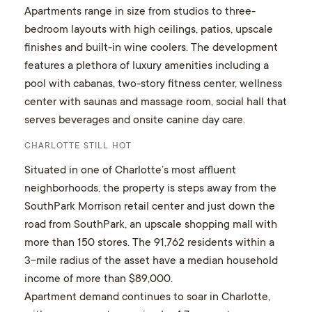
Apartments range in size from studios to three-
bedroom layouts with high ceilings, patios, upscale
finishes and built-in wine coolers. The development
features a plethora of luxury amenities including a
pool with cabanas, two-story fitness center, wellness
center with saunas and massage room, social hall that
serves beverages and onsite canine day care.
CHARLOTTE STILL HOT
Situated in one of Charlotte’s most affluent
neighborhoods, the property is steps away from the
SouthPark Morrison retail center and just down the
road from SouthPark, an upscale shopping mall with
more than 150 stores. The 91,762 residents within a
3-mile radius of the asset have a median household
income of more than $89,000.
Apartment demand continues to soar in Charlotte,