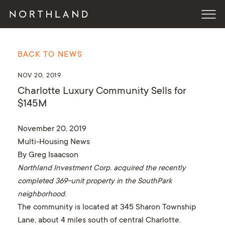
BACK TO NEWS
NOV 20, 2019
Charlotte Luxury Community Sells for
$145M
November 20, 2019
Multi-Housing News
By Greg Isaacson
Northland Investment Corp. acquired the recently
completed 369-unit property in the SouthPark
neighborhood.
The community is located at 345 Sharon Township
Lane, about 4 miles south of central Charlotte.