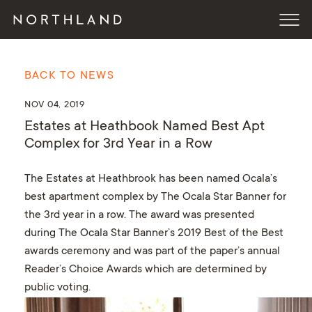
BACK TO NEWS
NOV 04, 2019
Estates at Heathbook Named Best Apt
Complex for 3rd Year in a Row
The Estates at Heathbrook has been named Ocala’s
best apartment complex by The Ocala Star Banner for
the 3rd year in a row. The award was presented
during The Ocala Star Banner’s 2019 Best of the Best
awards ceremony and was part of the paper’s annual
Reader’s Choice Awards which are determined by
public voting.