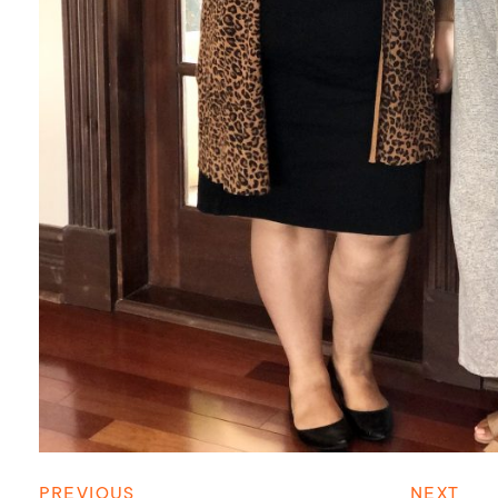
PREVIOUS
NEXT