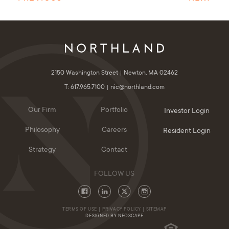
2150 Washington Street
Newton, MA 02462
T: 617.965.7100
nic@northland.com
Our Firm
Portfolio
Investor Login
Philosophy
Careers
Resident Login
Strategy
Contact
TERMS OF USE
PRIVACY POLICY
SITEMAP
DESIGNED BY NEOSCAPE