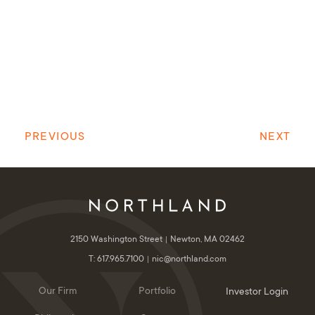
PREVIOUS
NEXT
2150 Washington Street
Newton, MA 02462
T: 617.965.7100
nic@northland.com
Our Firm
Portfolio
Investor Login