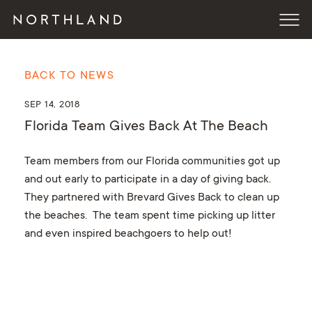
BACK TO NEWS
SEP 14, 2018
Florida Team Gives Back At The Beach
Team members from our Florida communities got up
and out early to participate in a day of giving back.
They partnered with Brevard Gives Back to clean up
the beaches. The team spent time picking up litter
and even inspired beachgoers to help out!