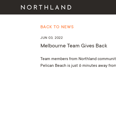
BACK TO NEWS
JUN 03, 2022
Melbourne Team Gives Back
Team members from Northland communities 
Pelican Beach is just 6 minutes away from