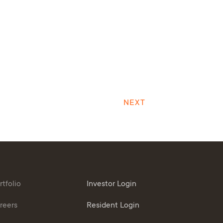
NEXT
rtfolio
Investor Login
reers
Resident Login