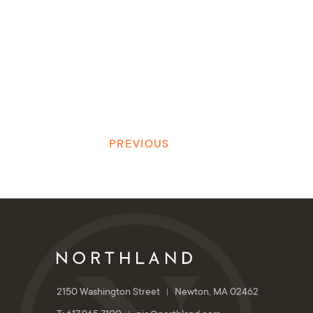
PREVIOUS
2150 Washington Street
Newton, MA 02462