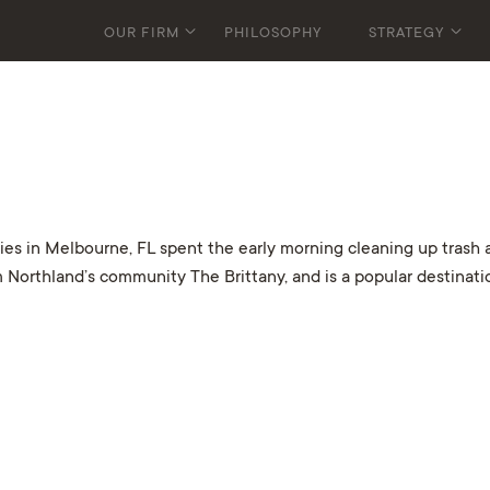
OUR FIRM
PHILOSOPHY
STRATEGY
in Melbourne, FL spent the early morning cleaning up trash an
 Northland’s community The Brittany, and is a popular destinati