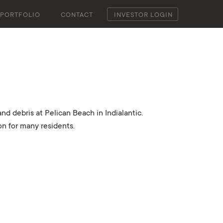
PORTFOLIO
CONTACT
INVESTOR LOGIN
d debris at Pelican Beach in Indialantic.
on for many residents.