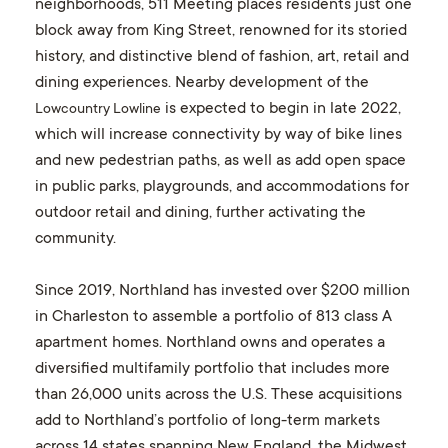
neighborhoods, 511 Meeting places residents just one
block away from King Street, renowned for its storied
history, and distinctive blend of fashion, art, retail and
dining experiences. Nearby development of the
is expected to begin in late 2022,
Lowcountry Lowline
which will increase connectivity by way of bike lines
and new pedestrian paths, as well as add open space
in public parks, playgrounds, and accommodations for
outdoor retail and dining, further activating the
community.
Since 2019, Northland has invested over $200 million
in Charleston to assemble a portfolio of 813 class A
apartment homes. Northland owns and operates a
diversified multifamily portfolio that includes more
than 26,000 units across the U.S. These acquisitions
add to Northland’s portfolio of long-term markets
across 14 states spanning New England, the Midwest,