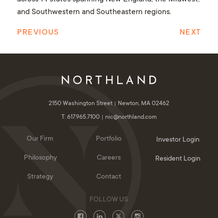
and Southwestern and Southeastern regions.
PREVIOUS
NEXT
2150 Washington Street
Newton, MA 02462
T: 617.965.7100
nic@northland.com
Our Firm
Portfolio
Investor Login
Philosophy
Careers
Resident Login
Strategy
Contact