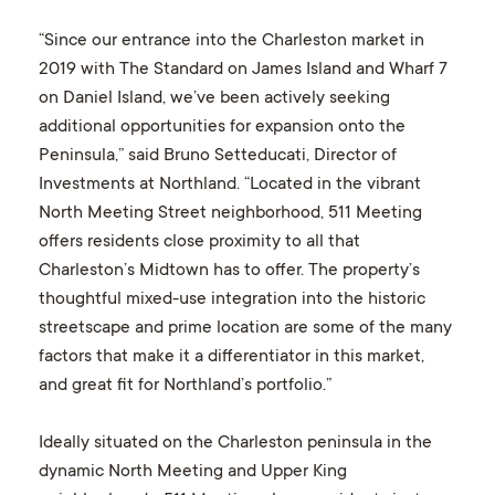
“Since our entrance into the Charleston market in
2019 with The Standard on James Island and Wharf 7
on Daniel Island, we’ve been actively seeking
additional opportunities for expansion onto the
Peninsula,” said Bruno Setteducati, Director of
Investments at Northland. “Located in the vibrant
North Meeting Street neighborhood, 511 Meeting
offers residents close proximity to all that
Charleston’s Midtown has to offer. The property’s
thoughtful mixed-use integration into the historic
streetscape and prime location are some of the many
factors that make it a differentiator in this market,
and great fit for Northland’s portfolio.”
Ideally situated on the Charleston peninsula in the
dynamic North Meeting and Upper King