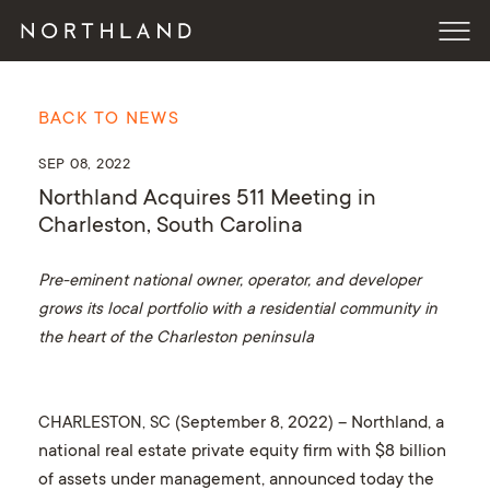
BACK TO NEWS
SEP 08, 2022
Northland Acquires 511 Meeting in
Charleston, South Carolina
Pre-eminent national owner, operator, and developer
grows its local portfolio with a residential community in
the heart of the Charleston peninsula
CHARLESTON, SC
(September 8, 2022) – Northland, a
national real estate private equity firm with $8 billion
of assets under management, announced today the