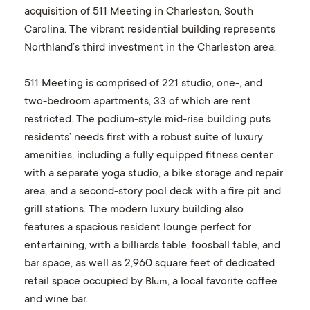
acquisition of 511 Meeting in Charleston, South
Carolina. The vibrant residential building represents
Northland’s third investment in the Charleston area.
511 Meeting is comprised of 221 studio, one-, and
two-bedroom apartments, 33 of which are rent
restricted. The podium-style mid-rise building puts
residents’ needs first with a robust suite of luxury
amenities, including a fully equipped fitness center
with a separate yoga studio, a bike storage and repair
area, and a second-story pool deck with a fire pit and
grill stations. The modern luxury building also
features a spacious resident lounge perfect for
entertaining, with a billiards table, foosball table, and
bar space, as well as 2,960 square feet of dedicated
retail space occupied by
, a local favorite coffee
Blum
and wine bar.