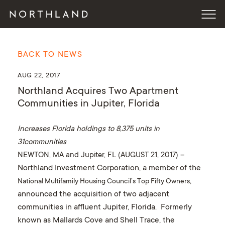
BACK TO NEWS
AUG 22, 2017
Northland Acquires Two Apartment
Communities in Jupiter, Florida
Increases Florida holdings to 8,375 units in
31communities
NEWTON, MA and Jupiter, FL (
AUGUST 21
, 2017
)
–
Northland Investment Corporation, a member of the
,
National Multifamily Housing Council’s Top Fifty Owners
announced the acquisition of two adjacent
communities in affluent Jupiter, Florida. Formerly
known as Mallards Cove and Shell Trace, the