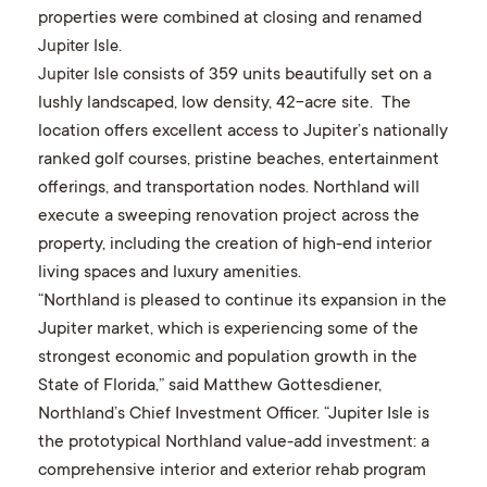
properties were combined at closing and renamed
Jupiter Isle
.
Jupiter Isle
consists of 359 units beautifully set on a
lushly landscaped, low density, 42-acre site. The
location offers excellent access to Jupiter’s nationally
ranked golf courses, pristine beaches, entertainment
offerings, and transportation nodes. Northland will
execute a sweeping renovation project across the
property, including the creation of high-end interior
living spaces and luxury amenities.
“Northland is pleased to continue its expansion in the
Jupiter market, which is experiencing some of the
strongest economic and population growth in the
State of Florida,” said Matthew Gottesdiener,
Northland’s Chief Investment Officer. “Jupiter Isle is
the prototypical Northland value-add investment: a
comprehensive interior and exterior rehab program