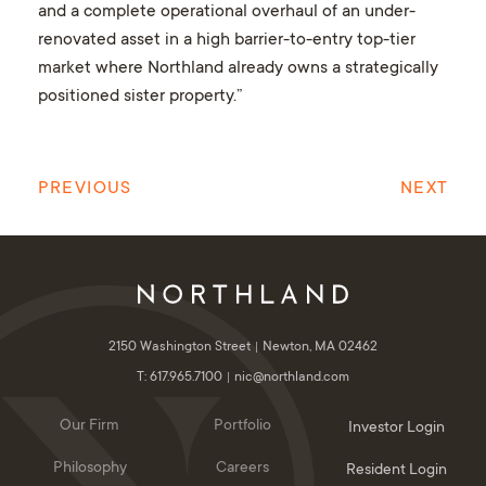
and a complete operational overhaul of an under-
renovated asset in a high barrier-to-entry top-tier
market where Northland already owns a strategically
positioned sister property.”
PREVIOUS
NEXT
2150 Washington Street
Newton, MA 02462
T: 617.965.7100
nic@northland.com
Our Firm
Portfolio
Investor Login
Philosophy
Careers
Resident Login