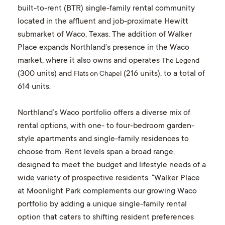
built-to-rent (BTR) single-family rental community
located in the affluent and job-proximate Hewitt
submarket of Waco, Texas. The addition of Walker
Place expands Northland’s presence in the Waco
market, where it also owns and operates
The Legend
(300 units) and
(216 units), to a total of
Flats on Chapel
614 units.
Northland’s Waco portfolio offers a diverse mix of
rental options, with one- to four-bedroom garden-
style apartments and single-family residences to
choose from. Rent levels span a broad range,
designed to meet the budget and lifestyle needs of a
wide variety of prospective residents. “Walker Place
at Moonlight Park complements our growing Waco
portfolio by adding a unique single-family rental
option that caters to shifting resident preferences