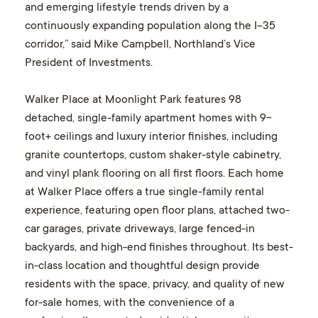
and emerging lifestyle trends driven by a
continuously expanding population along the I-35
corridor,” said Mike Campbell, Northland’s Vice
President of Investments.
Walker Place at Moonlight Park features 98
detached, single-family apartment homes with 9-
foot+ ceilings and luxury interior finishes, including
granite countertops, custom shaker-style cabinetry,
and vinyl plank flooring on all first floors. Each home
at Walker Place offers a true single-family rental
experience, featuring open floor plans, attached two-
car garages, private driveways, large fenced-in
backyards, and high-end finishes throughout. Its best-
in-class location and thoughtful design provide
residents with the space, privacy, and quality of new
for-sale homes, with the convenience of a