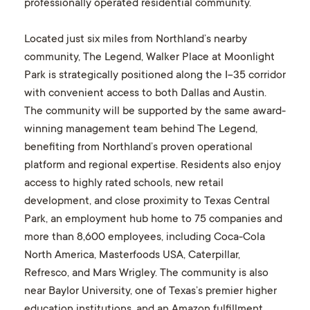
professionally operated residential community.
Located just six miles from Northland’s nearby
community, The Legend, Walker Place at Moonlight
Park is strategically positioned along the I-35 corridor
with convenient access to both Dallas and Austin.
The community will be supported by the same award-
winning management team behind The Legend,
benefiting from Northland’s proven operational
platform and regional expertise. Residents also enjoy
access to highly rated schools, new retail
development, and close proximity to Texas Central
Park, an employment hub home to 75 companies and
more than 8,600 employees, including Coca-Cola
North America, Masterfoods USA, Caterpillar,
Refresco, and Mars Wrigley. The community is also
near Baylor University, one of Texas’s premier higher
education institutions, and an Amazon fulfillment