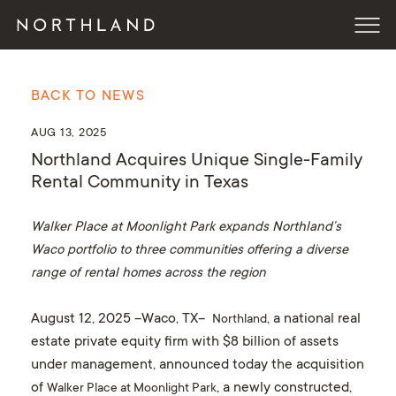
BACK TO NEWS
AUG 13, 2025
Northland Acquires Unique Single-Family
Rental Community in Texas
Walker Place at Moonlight Park expands Northland’s
Waco portfolio to three communities offering a diverse
range of rental homes across the region
August 12, 2025 –Waco, TX–
, a national real
Northland
estate private equity firm with $8 billion of assets
under management, announced today the acquisition
of
, a newly constructed,
Walker Place at Moonlight Park