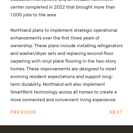
center completed in 2022 that brought more than
1,000 jobs to the area.
Northland plans to implement strategic operational
enhancements over the first three years of
ownership. These plans include installing refrigerators
and washer/dryer sets and replacing second-floor
carpeting with vinyl plank flooring in the two-story
homes. These improvements are designed to meet
evolving resident expectations and support long-
term durability. Northland will also implement
SmartRent technology across all homes to create a
more connected and convenient living experience.
PREVIOUS
NEXT