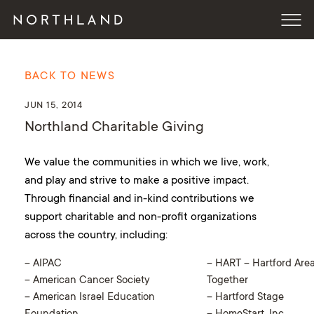
BACK TO NEWS
JUN 15, 2014
Northland Charitable Giving
We value the communities in which we live, work,
and play and strive to make a positive impact.
Through financial and in-kind contributions we
support charitable and non-profit organizations
across the country, including:
– AIPAC
– HART – Hartford Area
– American Cancer Society
Together
– American Israel Education
– Hartford Stage