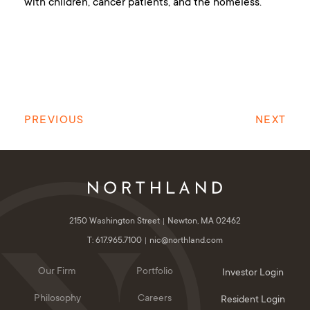
with children, cancer patients, and the homeless.
PREVIOUS
NEXT
2150 Washington Street
Newton, MA 02462
T: 617.965.7100
nic@northland.com
Our Firm
Portfolio
Investor Login
Philosophy
Careers
Resident Login