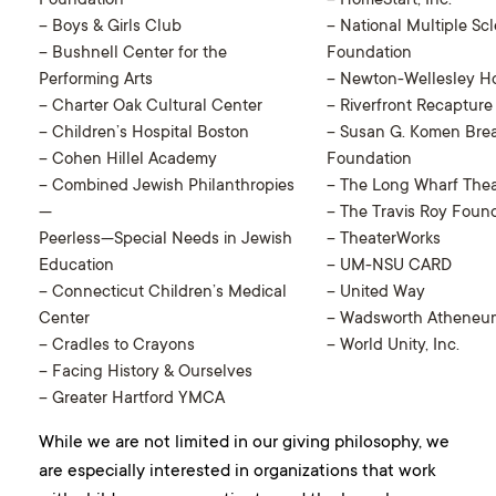
Foundation
– HomeStart, Inc.
– Boys & Girls Club
– National Multiple Scl
– Bushnell Center for the
Foundation
Performing Arts
– Newton-Wellesley Ho
– Charter Oak Cultural Center
– Riverfront Recapture
– Children’s Hospital Boston
– Susan G. Komen Bre
– Cohen Hillel Academy
Foundation
– Combined Jewish Philanthropies
– The Long Wharf Thea
—
– The Travis Roy Foun
Peerless—Special Needs in Jewish
– TheaterWorks
Education
– UM-NSU CARD
– Connecticut Children’s Medical
– United Way
Center
– Wadsworth Atheneu
– Cradles to Crayons
– World Unity, Inc.
– Facing History & Ourselves
– Greater Hartford YMCA
While we are not limited in our giving philosophy, we
are especially interested in organizations that work