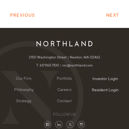
PREVIOUS
NEXT
2150 Washington Street
Newton, MA 02462
T: 617.965.7100
nic@northland.com
Our Firm
Portfolio
Investor Login
Philosophy
Careers
Resident Login
Strategy
Contact