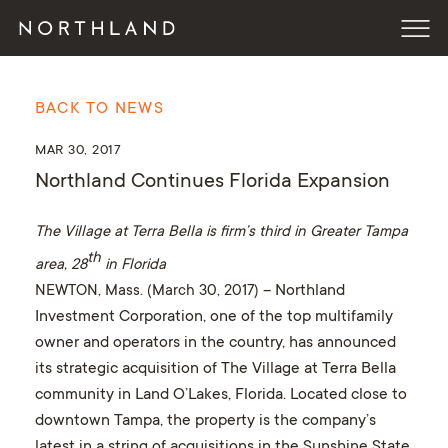
BACK TO NEWS
MAR 30, 2017
Northland Continues Florida Expansion
The Village at Terra Bella is firm’s third in Greater Tampa
th
area, 28
in Florida
NEWTON, Mass. (March 30, 2017)
– Northland
Investment Corporation, one of the top multifamily
owner and operators in the country, has announced
its strategic acquisition of The Village at Terra Bella
community in Land O’Lakes, Florida. Located close to
downtown Tampa, the property is the company’s
latest in a string of acquisitions in the Sunshine State