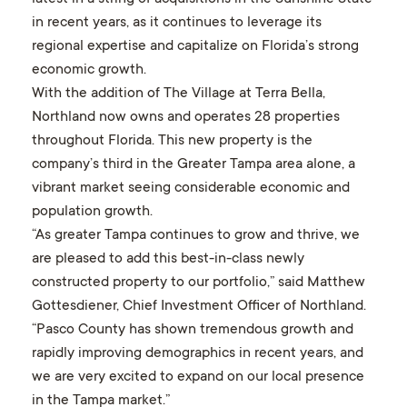
in recent years, as it continues to leverage its
regional expertise and capitalize on Florida’s strong
economic growth.
With the addition of The Village at Terra Bella,
Northland now owns and operates 28 properties
throughout Florida. This new property is the
company’s third in the Greater Tampa area alone, a
vibrant market seeing considerable economic and
population growth.
“As greater Tampa continues to grow and thrive, we
are pleased to add this best-in-class newly
constructed property to our portfolio,” said Matthew
Gottesdiener, Chief Investment Officer of Northland.
“Pasco County has shown tremendous growth and
rapidly improving demographics in recent years, and
we are very excited to expand on our local presence
in the Tampa market.”