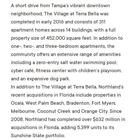
A short drive from Tampa’s vibrant downtown
neighborhood, The Village at Terra Bella was
completed in early 2016 and consists of 311
apartment homes across 14 buildings, with a full
property size of 452,000 square feet. In addition to
one-, two-, and three-bedroom apartments, the
community offers an extensive range of amenities
including a zero-entry salt water swimming pool,
cyber café, fitness center with children’s playroom,
and an expansive dog park.
In addition to The Village at Terra Bella, Northland’s
recent acquisitions in Florida include properties in
Ocala, West Palm Beach, Bradenton, Fort Myers,
Melbourne, Coconut Creek and Orange City. Since
2008, Northland has completed over $632 million in
acquisitions in Florida, adding 5,399 units to its
Sunshine State portfolio.