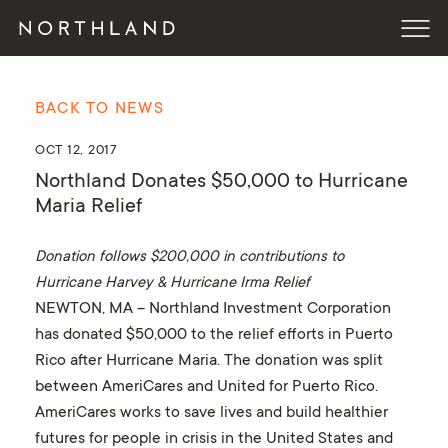
BACK TO NEWS
OCT 12, 2017
Northland Donates $50,000 to Hurricane
Maria Relief
Donation follows $200,000 in contributions to
Hurricane Harvey & Hurricane Irma Relief
NEWTON, MA – Northland Investment Corporation
has donated $50,000 to the relief efforts in Puerto
Rico after Hurricane Maria. The donation was split
between AmeriCares and United for Puerto Rico.
AmeriCares works to save lives and build healthier
futures for people in crisis in the United States and