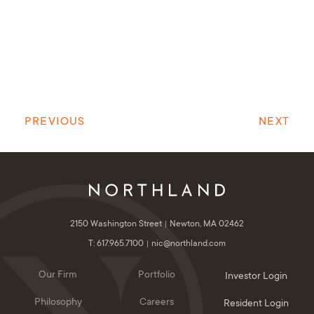
PREVIOUS
NEXT
2150 Washington Street
Newton, MA 02462
T: 617.965.7100
nic@northland.com
Our Firm
Portfolio
Investor Login
Philosophy
Careers
Resident Login