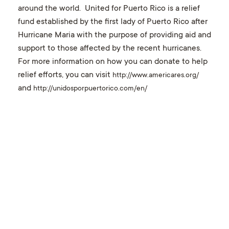
around the world. United for Puerto Rico is a relief
fund established by the first lady of Puerto Rico after
Hurricane Maria with the purpose of providing aid and
support to those affected by the recent hurricanes.
For more information on how you can donate to help
relief efforts, you can visit
http://www.americares.org/
and
http://unidosporpuertorico.com/en/