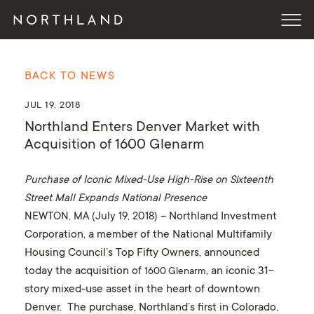
BACK TO NEWS
JUL 19, 2018
Northland Enters Denver Market with
Acquisition of 1600 Glenarm
Purchase of Iconic Mixed-Use High-Rise on Sixteenth
Street Mall Expands National Presence
NEWTON, MA (July 19, 2018)
– Northland Investment
Corporation, a member of the National Multifamily
Housing Council’s Top Fifty Owners, announced
today the acquisition of
, an iconic 31-
1600 Glenarm
story mixed-use asset in the heart of downtown
Denver. The purchase, Northland’s first in Colorado,