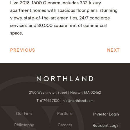
Live 2018. 1600 Glenarm includes 333 luxury
apartment homes with spacious floor plans, stunning
views, state-of-the-art amenities, 24/7 concierge
services, and 30,000 square feet of commercial
space.
PREVIOUS
NEXT
2150 Washington Street
Newton, MA 02462
T: 617.965.7100
nic@northland.com
Our Firm
Portfolio
Investor Login
Philosophy
Careers
Resident Login