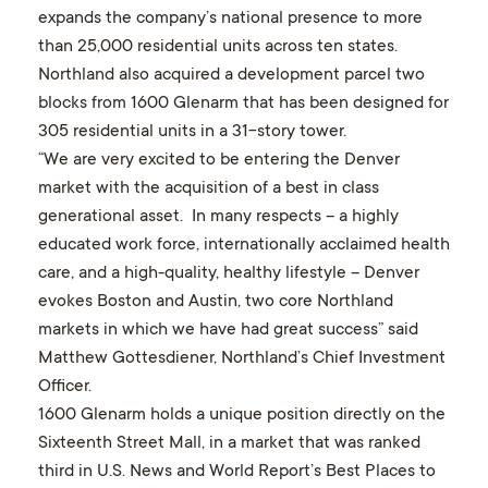
expands the company’s national presence to more
than 25,000 residential units across ten states.
Northland also acquired a development parcel two
blocks from 1600 Glenarm that has been designed for
305 residential units in a 31-story tower.
“We are very excited to be entering the Denver
market with the acquisition of a best in class
generational asset. In many respects – a highly
educated work force, internationally acclaimed health
care, and a high-quality, healthy lifestyle – Denver
evokes Boston and Austin, two core Northland
markets in which we have had great success” said
Matthew Gottesdiener, Northland’s Chief Investment
Officer.
1600 Glenarm holds a unique position directly on the
Sixteenth Street Mall, in a market that was ranked
third in U.S. News and World Report’s Best Places to