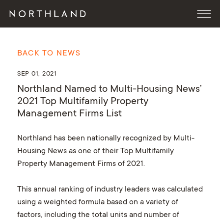
BACK TO NEWS
SEP 01, 2021
Northland Named to Multi-Housing News’
2021 Top Multifamily Property
Management Firms List
Northland has been nationally recognized by Multi-
Housing News as one of their Top Multifamily
Property Management Firms of 2021.
This annual ranking of industry leaders was calculated
using a weighted formula based on a variety of
factors, including the total units and number of