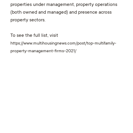
properties under management, property operations
(both owned and managed) and presence across
property sectors.
To see the full list, visit
https://www.multihousingnews.com/post/top-multifamily-
property-management-firms-2021/