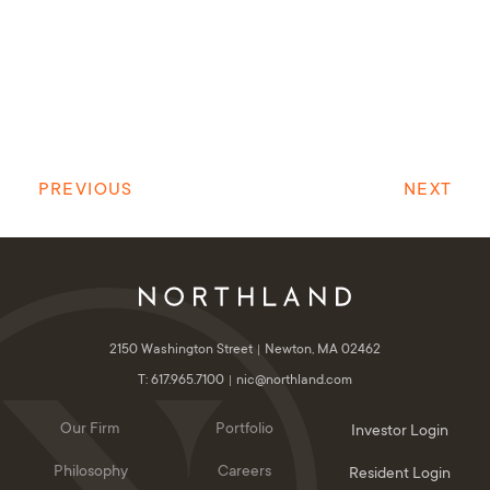
PREVIOUS
NEXT
2150 Washington Street
Newton, MA 02462
T: 617.965.7100
nic@northland.com
Our Firm
Portfolio
Investor Login
Philosophy
Careers
Resident Login