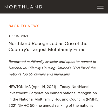
BACK TO NEWS
APR 15, 2021
Northland Recognized as One of the
Country’s Largest Multifamily Firms
Renowned multifamily investor and operator named to
National Multifamily Housing Council’s 2021 list of the
nation’s Top 50 owners and managers
NEWTON, MA
(April 14, 2021) – Today, Northland
Investment Corporation earned national recognition
in the National Multifamily Housing Council’s (NMHC)
2021 NMHC 50, the annual ranking of the nation’s