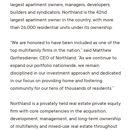
largest apartment owners, managers, developers,
builders and syndicators. Northland is the 42nd
largest apartment owner in the country, with more
than 26,000 residential units under its ownership.
“We are honored to have been included as one of the
top multifamily firms in the nation,” said Matthew
Gottesdiener, CEO of Northland. “As we continue to
expand our portfolio nationwide, we remain
disciplined in our investment approach and dedicated
in our focus on providing home and fostering
community for our tens of thousands of residents.”
Northland is a privately held real estate private equity
firm with core competencies in the acquisition,
development, management, and long-term ownership
of multifamily and mixed-use real estate throughout