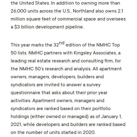
the United States. In addition to owning more than
26,000 units across the U.S., Northland also owns 2.1
million square feet of commercial space and oversees
a $3 billion development pipeline.
nd
This year marks the 32
edition of the NMHC Top
50 lists. NMHC partners with Kingsley Associates, a
leading real estate research and consulting firm, for
the NMHC 50’s research and analysis. All apartment
owners, managers, developers, builders and
syndicators are invited to answer a survey
questionnaire that asks about their prior year
activities. Apartment owners, managers and
syndicators are ranked based on their portfolio
holdings (either owned or managed) as of January 1,
2021, while developers and builders are ranked based
on the number of units started in 2020.