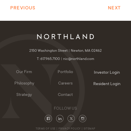
PREVIOUS
NEXT
2150 Washington Street
Newton, MA 02462
T: 617.965.7100
nic@northland.com
Our Firm
Portfolio
Investor Login
Philosophy
Careers
Resident Login
Strategy
Contact
TERMS OF USE
PRIVACY POLICY
SITEMAP