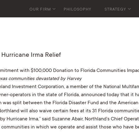
OUR FIRM
PHILOSOPHY
STRATEGY
Hurricane Irma Relief
mmitment with $100,000 Donation to Florida Communities Impac
 Texas communities devastated by Harvey
land Investment Corporation, a member of the
National Multifa
ner-operators in the state of Florida, announced today that it 
ion was split between the Florida Disaster Fund and the Americ
thland will also waive certain fees at its 31 Florida communiti
y Hurricane Irma,” said Suzanne Abair, Northland’s Chief Operati
 communities in which we operate and assist those who have bee