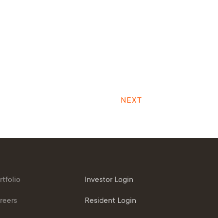
NEXT
rtfolio
Investor Login
reers
Resident Login