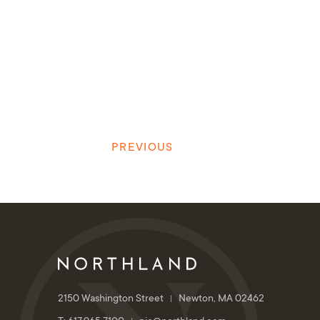
PREVIOUS
2150 Washington Street
Newton, MA 02462