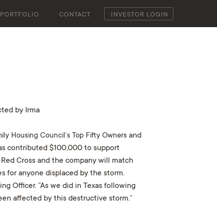
PORTFOLIO
CONTACT
INVESTOR LOGIN
ted by Irma
mily Housing Council’s Top Fifty Owners
and
has contributed $100,000 to support
an Red Cross and the company will match
es for anyone displaced by the storm.
ng Officer. “As we did in Texas following
n affected by this destructive storm.”