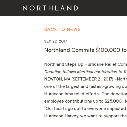
BACK TO NEWS
SEP 22, 2017
Northland Commits $100,000 to 
Northland Steps Up Hurricane Relief Co
Donation follows identical contribution to
NEWTON, MA (SEPTEMBER 21, 2017)
–North
one of the largest and fastest-growing ow
Hurricane Irma relief efforts. The donat
employee contributions up to $25,000. Nor
“Our hearts go out to everyone impacted b
Hurricane Harvey, we want to support the