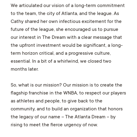
We articulated our vision of a long-term commitment
to the team, the city of Atlanta, and the league. As
Cathy shared her own infectious excitement for the
future of the league, she encouraged us to pursue
our interest in The Dream with a clear message that
the upfront investment would be significant, a long-
term horizon critical, and a progressive culture,
essential. In a bit of a whirlwind, we closed two
months later.
So, what is our mission? Our mission is to create the
flagship franchise in the WNBA, to respect our players
as athletes and people, to give back to the
community, and to build an organization that honors
the legacy of our name – The Atlanta Dream – by
rising to meet the fierce urgency of now.