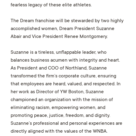
fearless legacy of these elite athletes.
The Dream franchise will be stewarded by two highly
accomplished women, Dream President Suzanne
Abair and Vice President Renee Montgomery.
Suzanne is a tireless, unflappable leader, who
balances business acumen with integrity and heart.
As President and COO of Northland, Suzanne
transformed the firm’s corporate culture, ensuring
that employees are heard, valued, and respected. In
her work as Director of YW Boston, Suzanne
championed an organization with the mission of
eliminating racism, empowering women, and
promoting peace, justice, freedom, and dignity.
Suzanne’s professional and personal experiences are
directly aligned with the values of the WNBA.