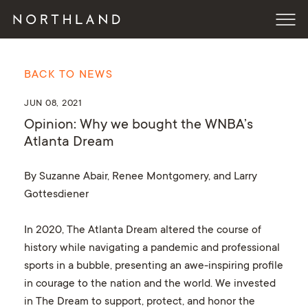
BACK TO NEWS
JUN 08, 2021
Opinion: Why we bought the WNBA’s
Atlanta Dream
By Suzanne Abair, Renee Montgomery, and Larry
Gottesdiener
In 2020, The Atlanta Dream altered the course of
history while navigating a pandemic and professional
sports in a bubble, presenting an awe-inspiring profile
in courage to the nation and the world. We invested
in The Dream to support, protect, and honor the