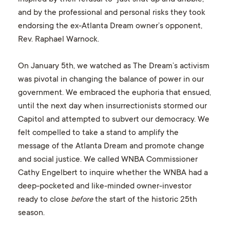
and by the professional and personal risks they took
endorsing the ex-Atlanta Dream owner’s opponent,
Rev. Raphael Warnock.
On January 5th, we watched as The Dream’s activism
was pivotal in changing the balance of power in our
government. We embraced the euphoria that ensued,
until the next day when insurrectionists stormed our
Capitol and attempted to subvert our democracy. We
felt compelled to take a stand to amplify the
message of the Atlanta Dream and promote change
and social justice. We called WNBA Commissioner
Cathy Engelbert to inquire whether the WNBA had a
deep-pocketed and like-minded owner-investor
ready to close
before
the start of the historic 25th
season.