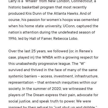
Larry is a “Whaler” from New London, Connecticut, a
historic basketball program that most recently
produced Kris Dunn of the Atlanta Hawks. And of
course, his passion for women’s hoops was cemented
when his home state university, UConn, captured the
nation’s attention during the undefeated season of
1996, led by Hall of Famer, Rebecca Lobo.
Over the last 25 years, we followed (or, in Renee’s
case, played in) the WNBA with a growing respect for
this unabashedly progressive league. The “W”
survived and thrived in the face of many of the same
systemic barriers – access, investment, infrastructure,
representation – that entrench inequities within our
society. In the summer of 2020, we witnessed the
players of The Dream express their pain, advocate for
social justice, and speak truth to power. We were
inspired by their refusal to “just shut up and dribble,”