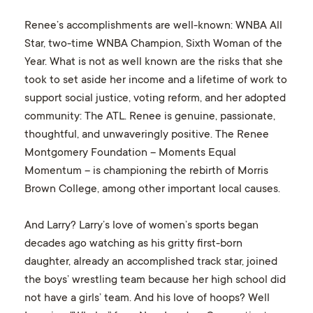
Renee’s accomplishments are well-known: WNBA All
Star, two-time WNBA Champion, Sixth Woman of the
Year. What is not as well known are the risks that she
took to set aside her income and a lifetime of work to
support social justice, voting reform, and her adopted
community: The ATL. Renee is genuine, passionate,
thoughtful, and unwaveringly positive. The Renee
Montgomery Foundation – Moments Equal
Momentum – is championing the rebirth of Morris
Brown College, among other important local causes.
And Larry? Larry’s love of women’s sports began
decades ago watching as his gritty first-born
daughter, already an accomplished track star, joined
the boys’ wrestling team because her high school did
not have a girls’ team. And his love of hoops? Well