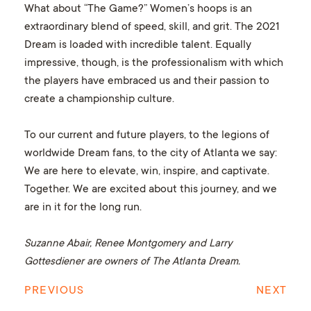
What about “The Game?” Women’s hoops is an
extraordinary blend of speed, skill, and grit. The 2021
Dream is loaded with incredible talent. Equally
impressive, though, is the professionalism with which
the players have embraced us and their passion to
create a championship culture.
To our current and future players, to the legions of
worldwide Dream fans, to the city of Atlanta we say:
We are here to elevate, win, inspire, and captivate.
Together. We are excited about this journey, and we
are in it for the long run.
Suzanne Abair, Renee Montgomery and Larry
Gottesdiener are owners of The Atlanta Dream.
PREVIOUS
NEXT