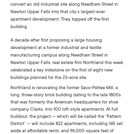
convert an old industrial site along Needham Street in
Newton Upper Falls into that city’s largest-ever
apartment development: They topped off the first
building.
A decade after first proposing a large housing
development at a former industrial and textile
manufacturing campus along Needham Street in
Newton Upper Falls, real estate firm
Northland this week
celebrated a key milestone on the first of eight new
buildings planned for the 23-acre site.
Northland is renovating the former Saco-Pettee Mill, a
long, three-story brick building dating to the late 1800s
that was formerly the American headquarters for shoe
company Clarks, into 100 loft-style apartments. At full
buildout, the project — which will be called the “Pattern
District” — will include 822 apartments, including 145 set
aside at affordable rents, and 96,000 square feet of