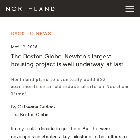
BACK TO NEWS
MAY 19, 2026
The Boston Globe: Newton’s largest
housing project is well underway, at last
Northland plans to eventually build 822
apartments on an old industrial site on Needham
Street.
By Catherine Carlock
The Boston Globe
It only took a decade to get there. But this week,
developers celebrated a key milestone in their efforts to