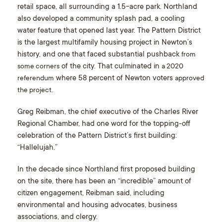
retail space, all surrounding a 1.5-acre park. Northland
also developed a community splash pad, a cooling
water feature that opened last year. The Pattern District
is the largest multifamily housing project in Newton’s
history, and one that faced substantial pushback
from
of the city. That culminated in
some corners
a 2020
where 58 percent of Newton voters
referendum
approved
.
the project
Greg Reibman, the chief executive of the Charles River
Regional Chamber, had one word for the topping-off
celebration of the Pattern District’s first building:
“Hallelujah.”
In the decade since Northland first proposed building
on the site, there has been an “incredible” amount of
citizen engagement, Reibman said, including
environmental and housing advocates, business
associations, and clergy.