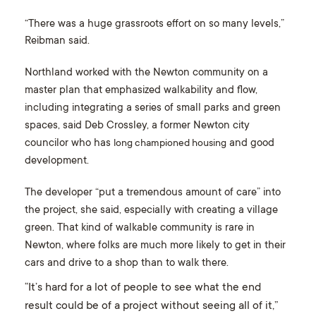
“There was a huge grassroots effort on so many levels,”
Reibman said.
Northland worked with the Newton community on a
master plan that emphasized walkability and flow,
including integrating a series of small parks and green
spaces, said Deb Crossley, a former Newton city
councilor who has
and good
long championed housing
development.
The developer “put a tremendous amount of care” into
the project, she said, especially with creating a village
green. That kind of walkable community is rare in
Newton, where folks are much more likely to get in their
cars and drive to a shop than to walk there.
“It’s hard for a lot of people to see what the end
result could be of a project without seeing all of it,”