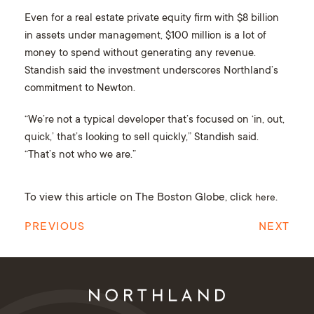
Even for a real estate private equity firm with $8 billion
in assets under management, $100 million is a lot of
money to spend without generating any revenue.
Standish said the investment underscores Northland’s
commitment to Newton.
“We’re not a typical developer that’s focused on ‘in, out,
quick,’ that’s looking to sell quickly,” Standish said.
“That’s not who we are.”
To view this article on The Boston Globe, click
.
here
PREVIOUS
NEXT