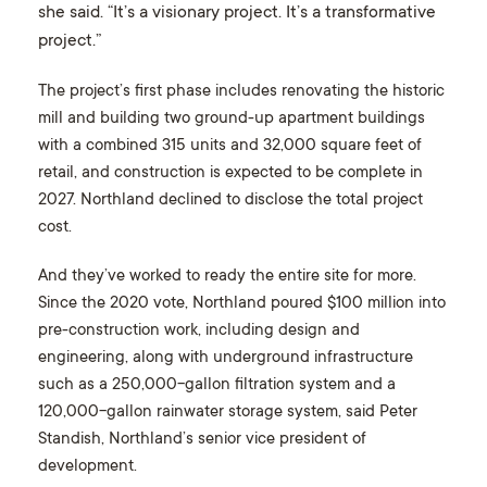
she said. “It’s a visionary project. It’s a transformative
project.”
The project’s first phase includes renovating the historic
mill and building two ground-up apartment buildings
with a combined 315 units and 32,000 square feet of
retail, and construction is expected to be complete in
2027. Northland declined to disclose the total project
cost.
And they’ve worked to ready the entire site for more.
Since the 2020 vote, Northland poured $100 million into
pre-construction work, including design and
engineering, along with underground infrastructure
such as a 250,000-gallon filtration system and a
120,000-gallon rainwater storage system, said Peter
Standish, Northland’s senior vice president of
development.