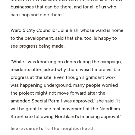
businesses that can be there, and for all of us who
can shop and dine there.”
Ward 5 City Councilor Julie Irish, whose ward is home
to the development, said that she, too, is happy to
see progress being made.
“While I was knocking on doors during the campaign,
residents often asked why there wasn’t more visible
progress at the site. Even though significant work
was happening underground, many people worried
the project might not move forward after the
amended Special Permit was approved,” she said. “It
will be great to see real movement at the Needham
Street site following Northland’s financing approval.”
Improvements to the neighborhood