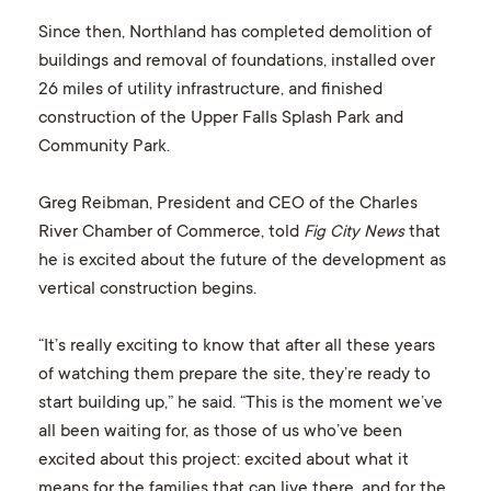
Since then, Northland has completed demolition of
buildings and removal of foundations, installed over
26 miles of utility infrastructure, and finished
construction of the Upper Falls Splash Park and
Community Park.
Greg Reibman, President and CEO of the Charles
River Chamber of Commerce, told
Fig City News
that
he is excited about the future of the development as
vertical construction begins.
“It’s really exciting to know that after all these years
of watching them prepare the site, they’re ready to
start building up,” he said. “This is the moment we’ve
all been waiting for, as those of us who’ve been
excited about this project: excited about what it
means for the families that can live there, and for the