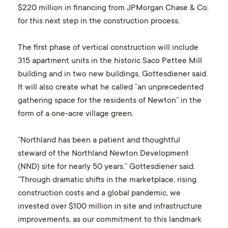
$220 million in financing from JPMorgan Chase & Co.
for this next step in the construction process.
The first phase of vertical construction will include
315 apartment units in the historic Saco Pettee Mill
building and in two new buildings, Gottesdiener said.
It will also create what he called “an unprecedented
gathering space for the residents of Newton” in the
form of a one-acre village green.
“Northland has been a patient and thoughtful
steward of the Northland Newton Development
(NND) site for nearly 50 years,” Gottesdiener said.
“Through dramatic shifts in the marketplace, rising
construction costs and a global pandemic, we
invested over $100 million in site and infrastructure
improvements, as our commitment to this landmark