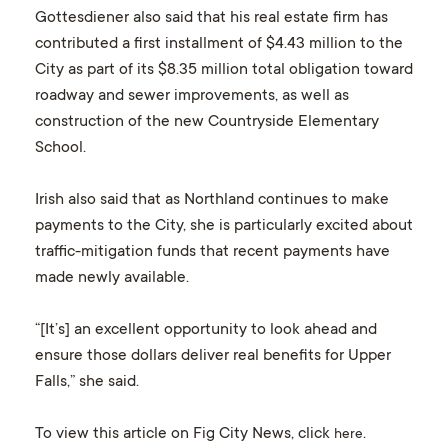
Gottesdiener also said that his real estate firm has
contributed a first installment of $4.43 million to the
City as part of its $8.35 million total obligation toward
roadway and sewer improvements, as well as
construction of the new Countryside Elementary
School.
Irish also said that as Northland continues to make
payments to the City, she is particularly excited about
traffic-mitigation funds that recent payments have
made newly available.
“[It’s] an excellent opportunity to look ahead and
ensure those dollars deliver real benefits for Upper
Falls,” she said.
To view this article on Fig City News, click
.
here