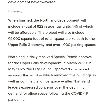
development never wavered.”
Housing
When finished, the Northland development will
include a total of 822 residential units, 145 of which
will be affordable. The project will also include
96,000 square feet of retail space, a bike path to the
Upper Falls Greenway, and over 1,000 parking spaces.
Northland initially received Special Permit approval
for the Upper Falls development in March 2020. In
May 2025, the City Council approved
an amended
— which removed five buildings as
version of the permit
well as commercial office space — after Northland
leaders expressed concerns over the declining
demand for office space following the COVID-19
pandemic.