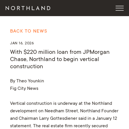
BACK TO NEWS
JAN 16, 2026
With $220 million loan from JPMorgan
Chase, Northland to begin vertical
construction
By Theo Younkin
Fig City News
Vertical construction is underway at the Northland
development on Needham Street, Northland Founder
and Chairman Larry Gottesdiener said in a January 12
statement. The real estate firm recently secured