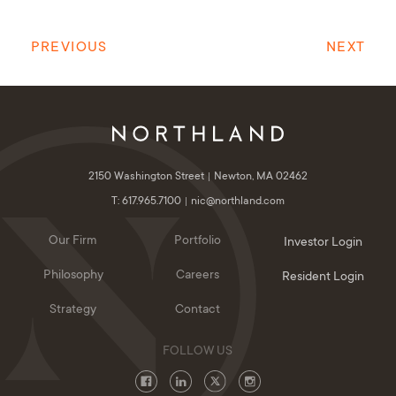
PREVIOUS
NEXT
2150 Washington Street
Newton, MA 02462
T: 617.965.7100
nic@northland.com
Our Firm
Portfolio
Investor Login
Philosophy
Careers
Resident Login
Strategy
Contact