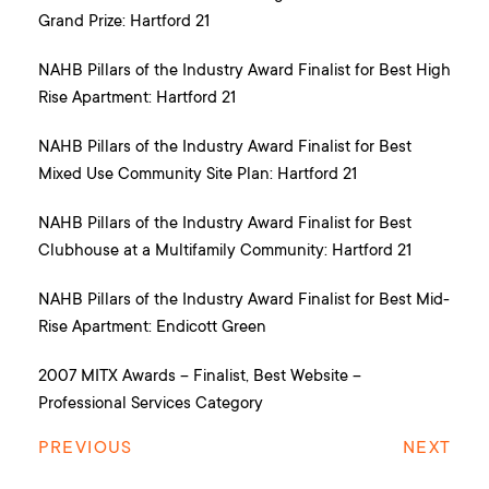
Grand Prize: Hartford 21
NAHB Pillars of the Industry Award Finalist for Best High
Rise Apartment: Hartford 21
NAHB Pillars of the Industry Award Finalist for Best
Mixed Use Community Site Plan: Hartford 21
NAHB Pillars of the Industry Award Finalist for Best
Clubhouse at a Multifamily Community: Hartford 21
NAHB Pillars of the Industry Award Finalist for Best Mid-
Rise Apartment: Endicott Green
2007 MITX Awards – Finalist, Best Website –
Professional Services Category
PREVIOUS
NEXT