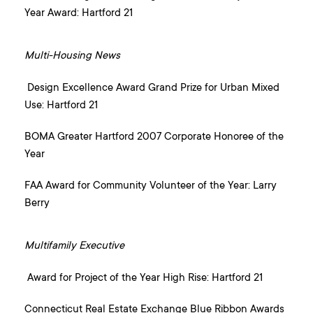
Year Award: Hartford 21
Multi-Housing News
Design Excellence Award Grand Prize for Urban Mixed
Use: Hartford 21
BOMA Greater Hartford 2007 Corporate Honoree of the
Year
FAA Award for Community Volunteer of the Year: Larry
Berry
Multifamily Executive
Award for Project of the Year High Rise: Hartford 21
Connecticut Real Estate Exchange Blue Ribbon Awards