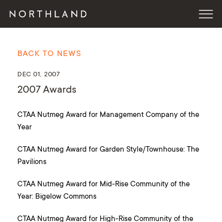
BACK TO NEWS
DEC 01, 2007
2007 Awards
CTAA Nutmeg Award for Management Company of the
Year
CTAA Nutmeg Award for Garden Style/Townhouse: The
Pavilions
CTAA Nutmeg Award for Mid-Rise Community of the
Year: Bigelow Commons
CTAA Nutmeg Award for High-Rise Community of the