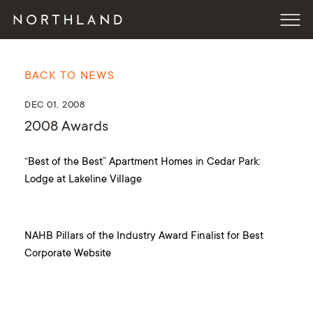
BACK TO NEWS
DEC 01, 2008
2008 Awards
“Best of the Best” Apartment Homes in Cedar Park:
Lodge at Lakeline Village
NAHB Pillars of the Industry Award Finalist for Best
Corporate Website