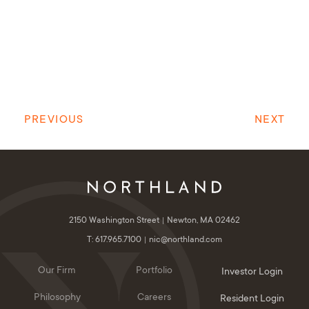
PREVIOUS
NEXT
2150 Washington Street
Newton, MA 02462
T: 617.965.7100
nic@northland.com
Our Firm
Portfolio
Investor Login
Philosophy
Careers
Resident Login