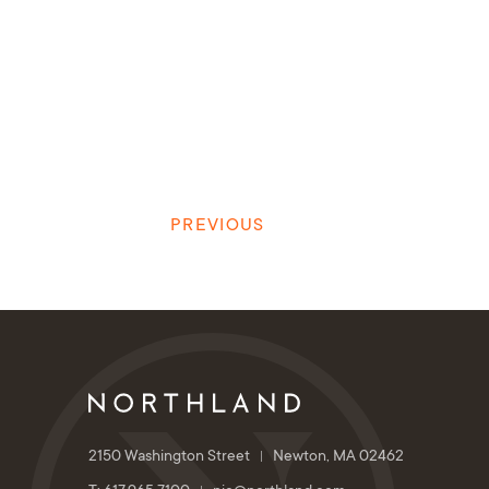
PREVIOUS
2150 Washington Street
Newton, MA 02462