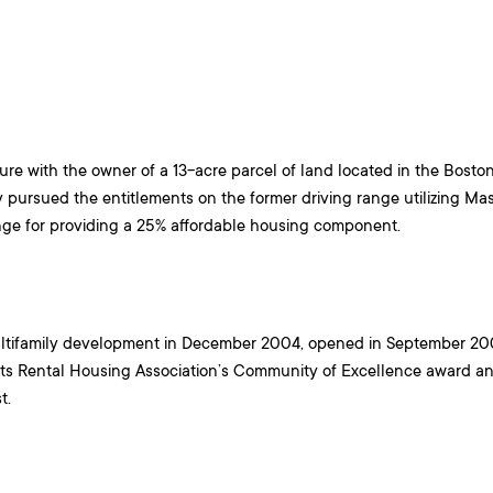
ture with the owner of a 13-acre parcel of land located in the Bost
pursued the entitlements on the former driving range utilizing Ma
nge for providing a 25% affordable housing component.
ltifamily development in December 2004, opened in September 200
s Rental Housing Association’s Community of Excellence award an
st.