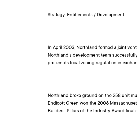
Strategy: Entitlements / Development
In April 2003, Northland formed a joint ven
Northland’s development team successfully 
pre-empts local zoning regulation in excha
Northland broke ground on the 258 unit mu
Endicott Green won the 2006 Massachusett
Builders, Pillars of the Industry Award finali