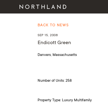
BACK TO NEWS
SEP 15, 2008
Endicott Green
Danvers, Massachusetts
Number of Units: 258
Property Type: Luxury Multifamily