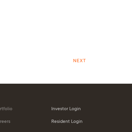
NEXT
rtfolio
Investor Login
reers
Resident Login