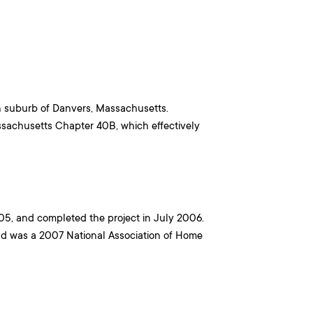
on suburb of Danvers, Massachusetts.
ssachusetts Chapter 40B, which effectively
5, and completed the project in July 2006.
d was a 2007 National Association of Home