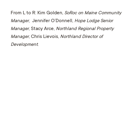
From L to R: Kim Golden,
SoRoc on Maine Community
Manager
, Jennifer O’Donnell,
Hope Lodge Senior
Manager
, Stacy Arce,
Northland Regional Property
Manager
, Chris Lievois,
Northland Director of
Development
.