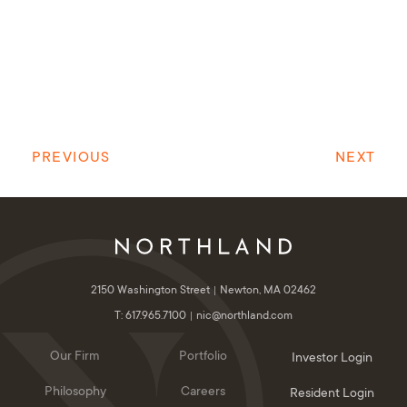
PREVIOUS
NEXT
2150 Washington Street
Newton, MA 02462
T: 617.965.7100
nic@northland.com
Our Firm
Portfolio
Investor Login
Philosophy
Careers
Resident Login