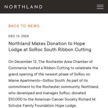
BACK TO NEWS
DEC 13, 2024
Northland Makes Donation to Hope
Lodge at SoRoc South Ribbon Cutting
On December 12, The Rochester Area Chamber of
Commerce hosted a Ribbon Cutting to celebrate the
grand opening of the newest phase of SoRoc on
Maine Apartments—SoRoc South. As part of its
commitment to the Rochester community, Northland,
who developed and manages SoRoc, donated
$10,000 to the American Cancer Society Richard M.
Schulze Family Foundation Hope Lodge.