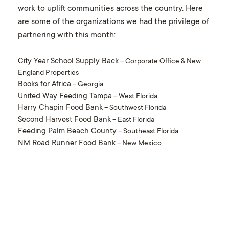
work to uplift communities across the country. Here
are some of the organizations we had the privilege of
partnering with this month:
City Year School Supply Back
– Corporate Office & New
England Properties
Books for Africa
– Georgia
United Way Feeding Tampa
– West Florida
Harry Chapin Food Bank
– Southwest Florida
Second Harvest Food Bank
– East Florida
Feeding Palm Beach County
– Southeast Florida
NM Road Runner Food Bank
– New Mexico