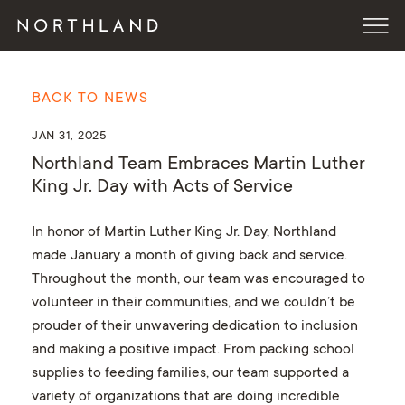
BACK TO NEWS
JAN 31, 2025
Northland Team Embraces Martin Luther
King Jr. Day with Acts of Service
In honor of Martin Luther King Jr. Day, Northland
made January a month of giving back and service.
Throughout the month, our team was encouraged to
volunteer in their communities, and we couldn’t be
prouder of their unwavering dedication to inclusion
and making a positive impact. From packing school
supplies to feeding families, our team supported a
variety of organizations that are doing incredible