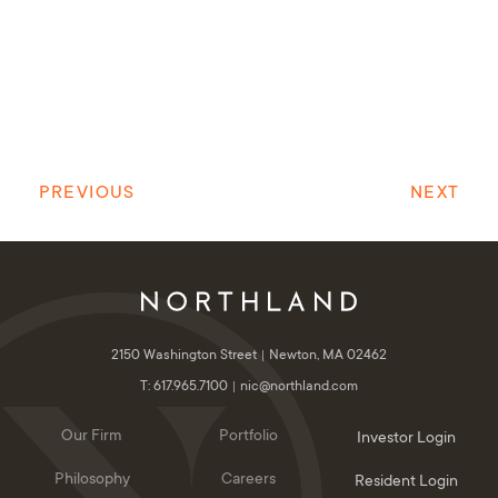
PREVIOUS
NEXT
2150 Washington Street
Newton, MA 02462
T: 617.965.7100
nic@northland.com
Our Firm
Portfolio
Investor Login
Philosophy
Careers
Resident Login