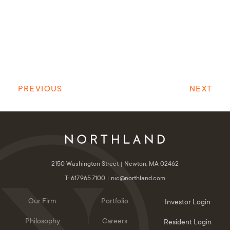
PREVIOUS
NEXT
2150 Washington Street
Newton, MA 02462
T: 617.965.7100
nic@northland.com
Our Firm
Portfolio
Investor Login
Philosophy
Careers
Resident Login