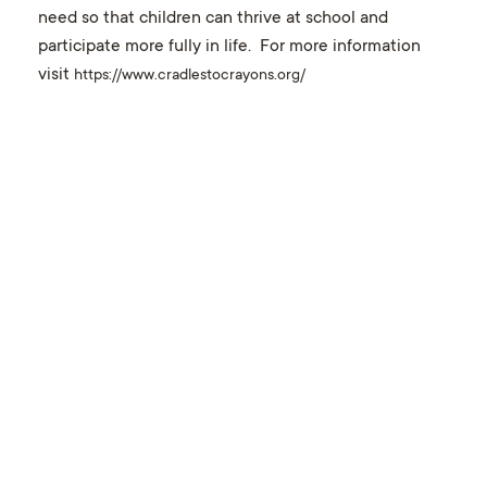
need so that children can thrive at school and
participate more fully in life. For more information
visit
https://www.cradlestocrayons.org/