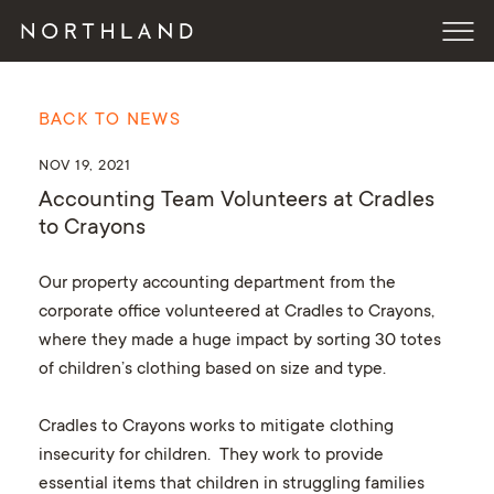
BACK TO NEWS
NOV 19, 2021
Accounting Team Volunteers at Cradles
to Crayons
Our property accounting department from the
corporate office volunteered at Cradles to Crayons,
where they made a huge impact by sorting 30 totes
of children’s clothing based on size and type.
Cradles to Crayons works to mitigate clothing
insecurity for children. They work to provide
essential items that children in struggling families