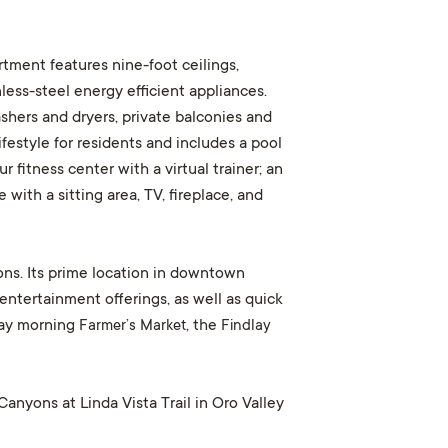
tment features nine-foot ceilings,
less-steel energy efficient appliances.
ashers and dryers, private balconies and
festyle for residents and includes a pool
fitness center with a virtual trainer; an
with a sitting area, TV, fireplace, and
ons. Its prime location in downtown
entertainment offerings, as well as quick
day morning
Farmer’s Market
, the
Findlay
anyons at Linda Vista Trail in Oro Valley