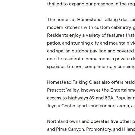
thrilled to expand our presence in the regi
The homes at Homestead Talking Glass are 
modern kitchens with custom cabinetry, gr
Residents enjoy a variety of features that
patios, and stunning city and mountain vie
and spa; an outdoor pavilion and covered r
on-site resident cinema room; a private do
spacious kitchen; complimentary concierge
Homestead Talking Glass also offers resi
Prescott Valley, known as the Entertainme
access to highways 69 and 89A. Popular 
Toyota Center
sports and concert arena, an
Northland owns and operates five other pr
and Pima Canyon, Promontory, and Hiland