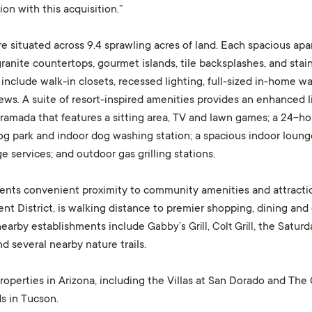
on with this acquisition.”
situated across 9.4 sprawling acres of land. Each spacious apar
anite countertops, gourmet islands, tile backsplashes, and stain
 include walk-in closets, recessed lighting, full-sized in-home w
ws. A suite of resort-inspired amenities provides an enhanced li
amada that features a sitting area, TV and lawn games; a 24-hour 
g park and indoor dog washing station; a spacious indoor lounge 
 services; and outdoor gas grilling stations.
dents convenient proximity to community amenities and attracti
nt District, is walking distance to premier shopping, dining and 
nearby establishments include
Gabby’s Grill
,
Colt Grill
, the Satur
d several nearby nature trails.
operties in Arizona, including the Villas at San Dorado and The C
s in Tucson.