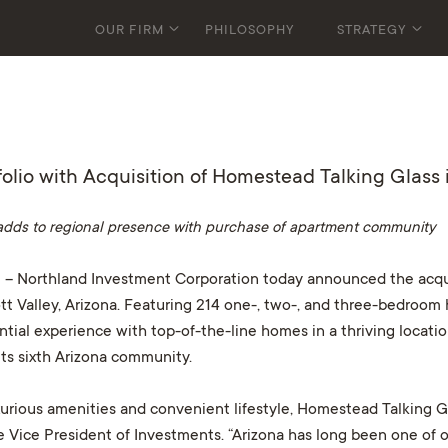
OUR FIRM
PHILOSOPHY
STRATEGY
lio with Acquisition of Homestead Talking Glass i
adds to regional presence with purchase of apartment community
 – Northland Investment Corporation today announced the acqu
tt Valley, Arizona. Featuring 214 one-, two-, and three-bedroom 
ntial experience with top-of-the-line homes in a thriving locatio
its sixth Arizona community.
urious amenities and convenient lifestyle, Homestead Talking Glas
e Vice President of Investments. “Arizona has long been one of 