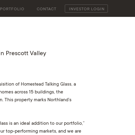
PORTFOLIO
CONTACT
INVESTOR LOGIN
n Prescott Valley
isition of
Homestead Talking Glass,
a
homes across 15 buildings, the
n. This property marks Northland’s
s is an ideal addition to our portfolio,”
our top-performing markets, and we are