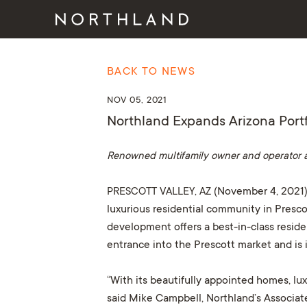
BACK TO NEWS
NOV 05, 2021
Northland Expands Arizona Portfo
Renowned multifamily owner and operator 
PRESCOTT VALLEY, AZ
(November 4, 2021)
luxurious residential community in Presco
development offers a best-in-class reside
entrance into the Prescott market and is 
“With its beautifully appointed homes, lux
said Mike Campbell, Northland’s Associat