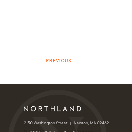
PREVIOUS
2150 Washington Street
Newton, MA 02462