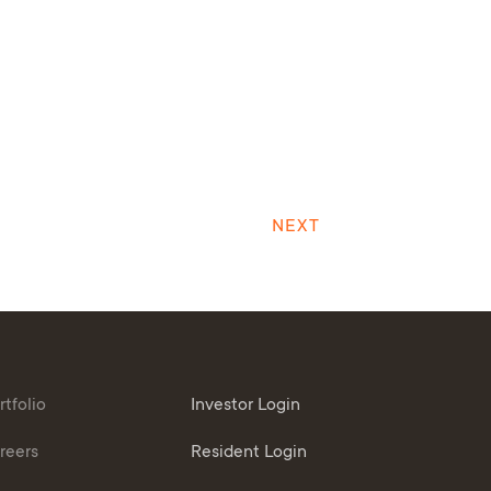
NEXT
rtfolio
Investor Login
reers
Resident Login