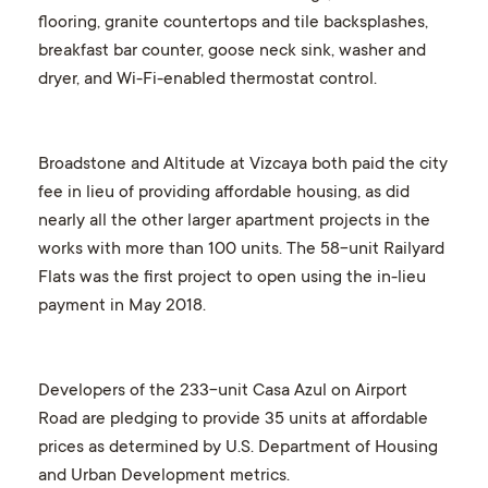
flooring, granite countertops and tile backsplashes,
breakfast bar counter, goose neck sink, washer and
dryer, and Wi-Fi-enabled thermostat control.
Broadstone and Altitude at Vizcaya both paid the city
fee in lieu of providing affordable housing, as did
nearly all the other larger apartment projects in the
works with more than 100 units. The 58-unit Railyard
Flats was the first project to open using the in-lieu
payment in May 2018.
Developers of the 233-unit Casa Azul on Airport
Road are pledging to provide 35 units at affordable
prices as determined by U.S. Department of Housing
and Urban Development metrics.