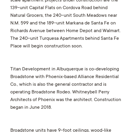
scale apartment projects under construction are the
139-unit Capital Flats on Cordova Road behind
Natural Grocers, the 240-unit South Meadows near
N.M. 599 and the 189-unit Markana de Santa Fe on
Richards Avenue between Home Depot and Walmart.
The 240-unit Turquesa Apartments behind Santa Fe
Place will begin construction soon.
Titan Development in Albuquerque is co-developing
Broadstone with Phoenix-based Alliance Residential
Co., which is also the general contractor and is
operating Broadstone Rodeo. Whitneybell Perry
Architects of Phoenix was the architect. Construction
began in June 2018.
Broadstone units have 9-foot ceilings, wood-like