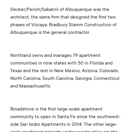
Decker/Perich/Sabatini of Albuquerque was the
architect, the same firm that designed the first two
phases of Vizcaya. Bradbury Stamm Construction of
Albuquerque is the general contractor.
Northland owns and manages 79 apartment
communities in nine states with 50 in Florida and
Texas and the rest in New Mexico, Arizona, Colorado,
North Carolina, South Carolina, Georgia, Connecticut
and Massachusetts.
Broadstone is the first large-scale apartment
community to open in Santa Fe since the southwest-
side San Isidro Apartments in 2014. The other large-