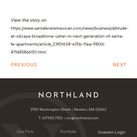
View the story on
https://www.santafenewmexican.com/news/business/altitude-
at-vizcaya-broadstone-usher-in-next-generation-of-santa-
fe-apartments/article_23f01634-e15b-11ea-980d-
47fd45866151.html
PREVIOUS
NEXT
2150 Washington Street
Newton, MA 02462
T: 617.965.7100
nic@northland.com
Our Firm
Portfolio
Investor Login