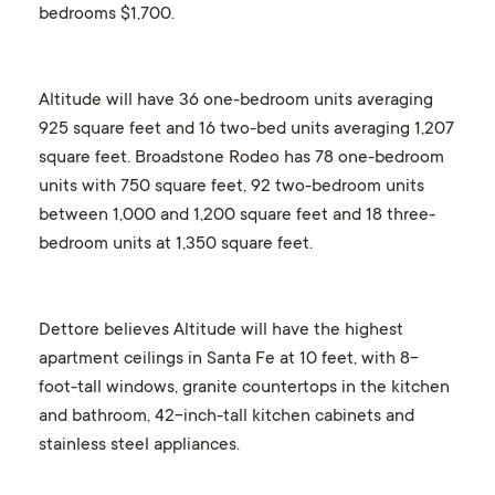
bedrooms $1,700.
Altitude will have 36 one-bedroom units averaging
925 square feet and 16 two-bed units averaging 1,207
square feet. Broadstone Rodeo has 78 one-bedroom
units with 750 square feet, 92 two-bedroom units
between 1,000 and 1,200 square feet and 18 three-
bedroom units at 1,350 square feet.
Dettore believes Altitude will have the highest
apartment ceilings in Santa Fe at 10 feet, with 8-
foot-tall windows, granite countertops in the kitchen
and bathroom, 42-inch-tall kitchen cabinets and
stainless steel appliances.