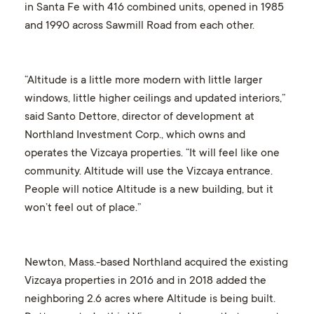
in Santa Fe with 416 combined units, opened in 1985
and 1990 across Sawmill Road from each other.
“Altitude is a little more modern with little larger
windows, little higher ceilings and updated interiors,”
said Santo Dettore, director of development at
Northland Investment Corp., which owns and
operates the Vizcaya properties. “It will feel like one
community. Altitude will use the Vizcaya entrance.
People will notice Altitude is a new building, but it
won’t feel out of place.”
Newton, Mass.-based Northland acquired the existing
Vizcaya properties in 2016 and in 2018 added the
neighboring 2.6 acres where Altitude is being built.