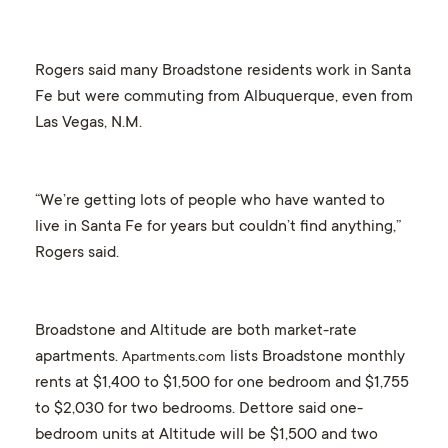
Rogers said many Broadstone residents work in Santa
Fe but were commuting from Albuquerque, even from
Las Vegas, N.M.
“We’re getting lots of people who have wanted to
live in Santa Fe for years but couldn’t find anything,”
Rogers said.
Broadstone and Altitude are both market-rate
apartments.
lists Broadstone monthly
Apartments.com
rents at $1,400 to $1,500 for one bedroom and $1,755
to $2,030 for two bedrooms. Dettore said one-
bedroom units at Altitude will be $1,500 and two