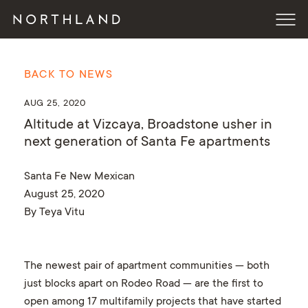
BACK TO NEWS
AUG 25, 2020
Altitude at Vizcaya, Broadstone usher in
next generation of Santa Fe apartments
Santa Fe New Mexican
August 25, 2020
By Teya Vitu
The newest pair of apartment communities — both
just blocks apart on Rodeo Road — are the first to
open among 17 multifamily projects that have started