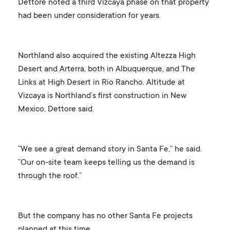
Dettore noted a third Vizcaya phase on that property
had been under consideration for years.
Northland also acquired the existing Altezza High
Desert and Arterra, both in Albuquerque, and The
Links at High Desert in Rio Rancho. Altitude at
Vizcaya is Northland’s first construction in New
Mexico, Dettore said.
“We see a great demand story in Santa Fe,” he said.
“Our on-site team keeps telling us the demand is
through the roof.”
But the company has no other Santa Fe projects
planned at this time.