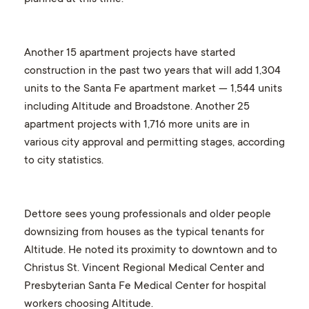
Another 15 apartment projects have started
construction in the past two years that will add 1,304
units to the Santa Fe apartment market — 1,544 units
including Altitude and Broadstone. Another 25
apartment projects with 1,716 more units are in
various city approval and permitting stages, according
to city statistics.
Dettore sees young professionals and older people
downsizing from houses as the typical tenants for
Altitude. He noted its proximity to downtown and to
Christus St. Vincent Regional Medical Center and
Presbyterian Santa Fe Medical Center for hospital
workers choosing Altitude.