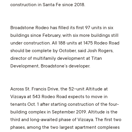
construction in Santa Fe since 2018.
Broadstone Rodeo has filled its first 97 units in six
buildings since February, with six more buildings still
under construction. All 188 units at 1475 Rodeo Road
should be complete by October, said Josh Rogers,
director of multifamily development at Titan
Development, Broadstone’s developer.
Across St. Francis Drive, the 52-unit Altitude at
Vizcaya at 543 Rodeo Road expects to move in
tenants Oct. 1 after starting construction of the four-
building complex in September 2019. Altitude is the
third and long-awaited phase of Vizcaya. The first two
phases, among the two largest apartment complexes