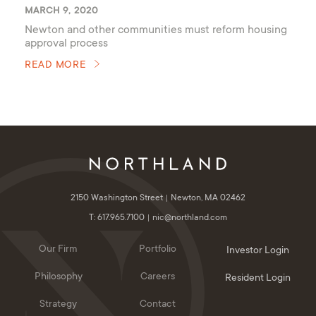
MARCH 9, 2020
Newton and other communities must reform housing
approval process
READ MORE
2150 Washington Street
Newton, MA 02462
T: 617.965.7100
nic@northland.com
Our Firm
Portfolio
Investor Login
Philosophy
Careers
Resident Login
Strategy
Contact