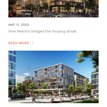
MAY 11, 2020
How Newton bridged the housing divide
READ MORE