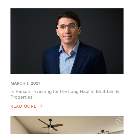
MARCH 1, 2021
In Person: Investing for the Long Haul in Multifamily
Properties
READ MORE