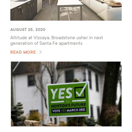
AUGUST 25, 2020
Altitude at Vizcaya, Broadstone usher in next
generation of Santa Fe apartments
READ MORE