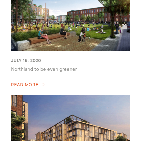
JULY 15, 2020
Northland to be even greener
READ MORE