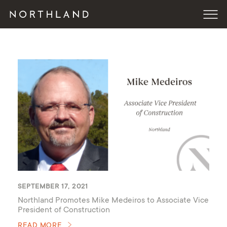
SEPTEMBER 17, 2021
Northland Promotes Mike Medeiros to Associate Vice
President of Construction
READ MORE