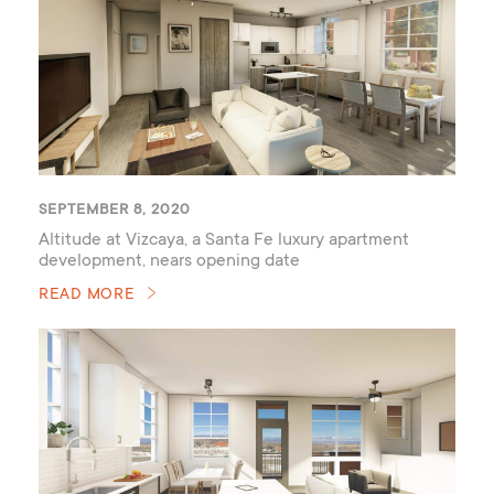
SEPTEMBER 8, 2020
Altitude at Vizcaya, a Santa Fe luxury apartment
development, nears opening date
READ MORE