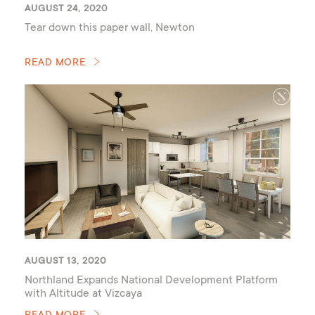
AUGUST 24, 2020
Tear down this paper wall, Newton
READ MORE
AUGUST 13, 2020
Northland Expands National Development Platform
with Altitude at Vizcaya