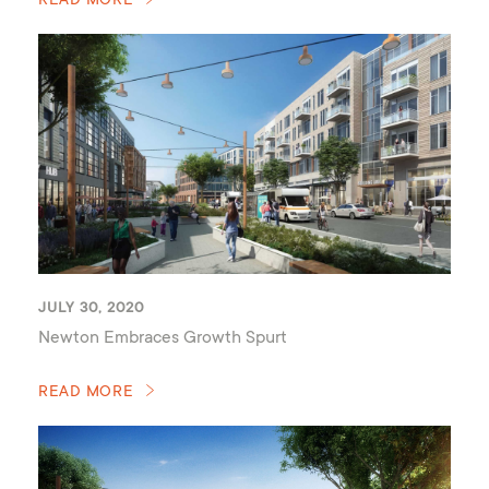
READ MORE
JULY 30, 2020
Newton Embraces Growth Spurt
READ MORE