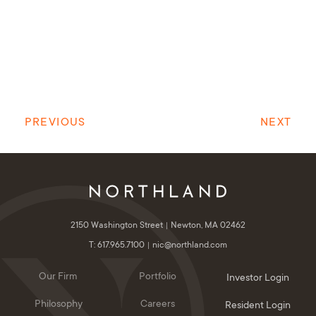
PREVIOUS
NEXT
2150 Washington Street
Newton, MA 02462
T: 617.965.7100
nic@northland.com
Our Firm
Portfolio
Investor Login
Philosophy
Careers
Resident Login