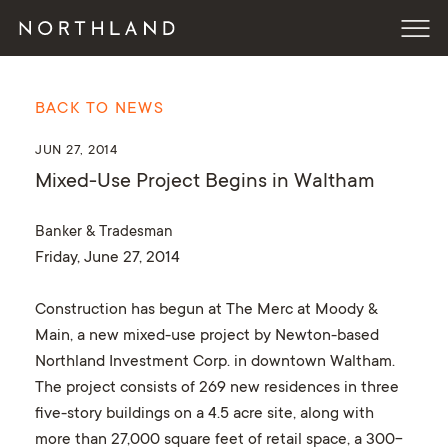
BACK TO NEWS
JUN 27, 2014
Mixed-Use Project Begins in Waltham
Banker & Tradesman
Friday, June 27, 2014
Construction has begun at The Merc at Moody &
Main, a new mixed-use project by Newton-based
Northland Investment Corp. in downtown Waltham.
The project consists of 269 new residences in three
five-story buildings on a 4.5 acre site, along with
more than 27,000 square feet of retail space, a 300-