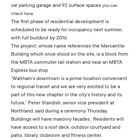
car parking garage and 92 surface spaces
you can
.
check here
The first phase of residential development is
scheduled to be ready for occupancy next summer,
with full buildout by 2016.
The project, whose name references the Mercantile
Building which once stood on the site, is a block from
the MBTA commuter rail station and near an MBTA
Express bus stop.
“Waltham’s downtown is a prime location convenient
to regional transit and we are very excited to be a
part of this new chapter in the city’s history and its
future,” Peter Standish, senior vice president at
Northland, said during a ceremony Thursday.
Buildings will have masonry facades. Residents will
have access to a roof deck, outdoor courtyard and
patio, library, clubroom and fitness center.