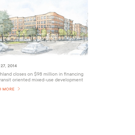
27, 2014
hland closes on $98 million in financing
transit oriented mixed-use development
D MORE