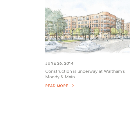
JUNE 26, 2014
Construction is underway at Waltham’s
Moody & Main
READ MORE