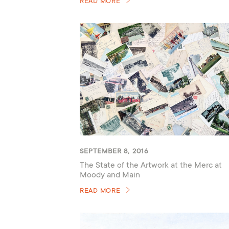
READ MORE
SEPTEMBER 8, 2016
The State of the Artwork at the Merc at
Moody and Main
READ MORE