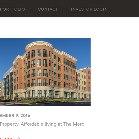
PORTFOLIO
CONTACT
INVESTOR LOGIN
EMBER 9, 2016
Property: Affordable living at The Merc