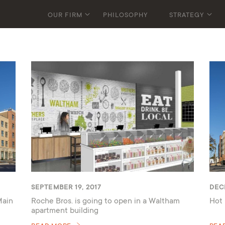
OUR FIRM
PHILOSOPHY
STRATEGY
SEPTEMBER 19, 2017
DEC
Main
Roche Bros. is going to open in a Waltham
Hot 
apartment building