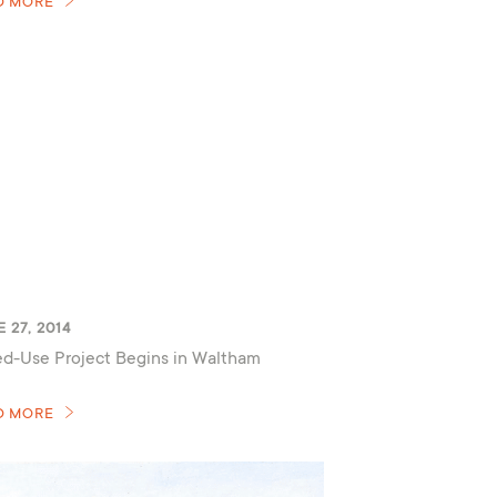
D MORE
 27, 2014
d-Use Project Begins in Waltham
D MORE