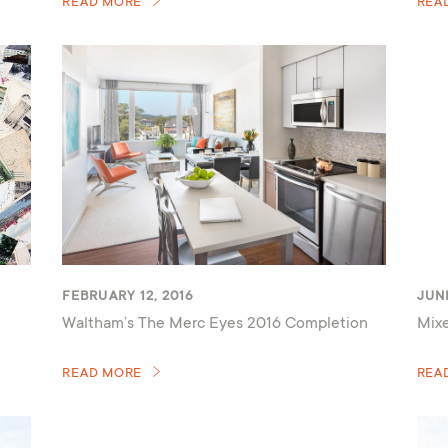
READ MORE
REA
FEBRUARY 12, 2016
JUNE
Waltham’s The Merc Eyes 2016 Completion
Mixe
READ MORE
REA