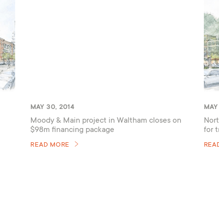
MAY 30, 2014
MAY 
Moody & Main project in Waltham closes on
Nort
$98m financing package
for 
READ MORE
REA