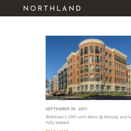
SEPTEMBER 25, 2017
Waltham’s 269-unit Merc @ Moody and 
fully leased