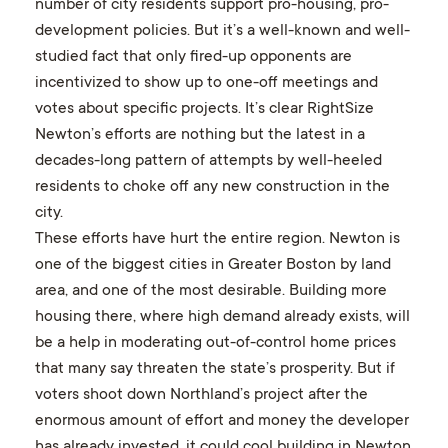
number of city residents support pro-housing, pro-
development policies. But it’s a well-known and well-
studied fact that only fired-up opponents are
incentivized to show up to one-off meetings and
votes about specific projects. It’s clear RightSize
Newton’s efforts are nothing but the latest in a
decades-long pattern of attempts by well-heeled
residents to choke off any new construction in the
city.
These efforts have hurt the entire region. Newton is
one of the biggest cities in Greater Boston by land
area, and one of the most desirable. Building more
housing there, where high demand already exists, will
be a help in moderating out-of-control home prices
that many say threaten the state’s prosperity. But if
voters shoot down Northland’s project after the
enormous amount of effort and money the developer
has already invested, it could cool building in Newton