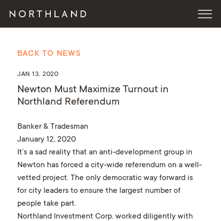
BACK TO NEWS
JAN 13, 2020
Newton Must Maximize Turnout in
Northland Referendum
Banker & Tradesman
January 12, 2020
It’s a sad reality that an anti-development group in
Newton has forced a city-wide referendum on a well-
vetted project. The only democratic way forward is
for city leaders to ensure the largest number of
people take part.
Northland Investment Corp. worked diligently with