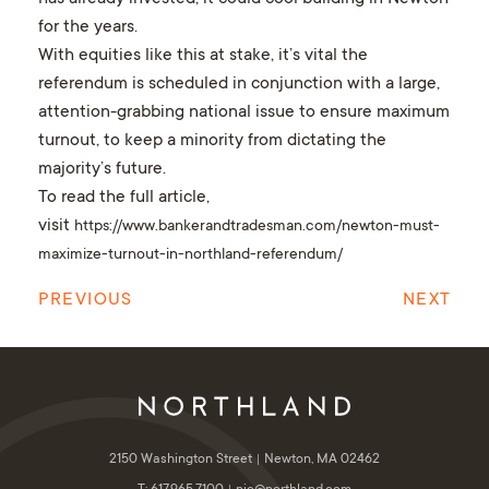
for the years.
With equities like this at stake, it’s vital the
referendum is scheduled in conjunction with a large,
attention-grabbing national issue to ensure maximum
turnout, to keep a minority from dictating the
majority’s future.
To read the full article,
visit
https://www.bankerandtradesman.com/newton-must-
maximize-turnout-in-northland-referendum/
PREVIOUS
NEXT
2150 Washington Street
Newton, MA 02462