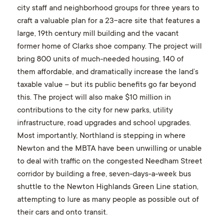
city staff and neighborhood groups for three years to
craft a valuable plan for a 23-acre site that features a
large, 19th century mill building and the vacant
former home of Clarks shoe company. The project will
bring 800 units of much-needed housing, 140 of
them affordable, and dramatically increase the land’s
taxable value – but its public benefits go far beyond
this. The project will also make $10 million in
contributions to the city for new parks, utility
infrastructure, road upgrades and school upgrades.
Most importantly, Northland is stepping in where
Newton and the MBTA have been unwilling or unable
to deal with traffic on the congested Needham Street
corridor by building a free, seven-days-a-week bus
shuttle to the Newton Highlands Green Line station,
attempting to lure as many people as possible out of
their cars and onto transit.