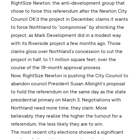
RightSize Newton, the anti-development group that
chose to force this referendum after the Newton City
Council OK’d the project in December, claims it wants
to force Northland to “compromise” by shrinking the
project, as Mark Development did in a modest way
with its Riverside project a few months ago. Those
claims gloss over Northland’s concession to cut the
project in half, to 1.1 million square feet, over the
course of the 18-month approval process.
Now, RightSize Newton is pushing the City Council to
abandon council President Susan Albright’s proposal
to hold the referendum on the same day as the state
presidential primary on March 3. Negotiations with
Northland need more time, they claim. More
believably, they realize the higher the turnout for a
referendum, the less likely they are to win.
The most recent city elections showed a significant