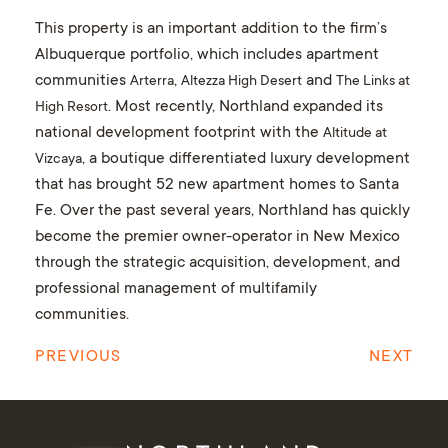
This property is an important addition to the firm’s
Albuquerque portfolio, which includes apartment
communities
,
and
Arterra
Altezza High Desert
The Links at
. Most recently, Northland expanded its
High Resort
national development footprint with the
Altitude at
, a boutique differentiated luxury development
Vizcaya
that has brought 52 new apartment homes to Santa
Fe. Over the past several years, Northland has quickly
become the premier owner-operator in New Mexico
through the strategic acquisition, development, and
professional management of multifamily
communities.
PREVIOUS
NEXT