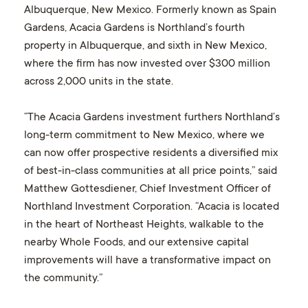
Albuquerque, New Mexico. Formerly known as Spain
Gardens, Acacia Gardens is Northland’s fourth
property in Albuquerque, and sixth in New Mexico,
where the firm has now invested over $300 million
across 2,000 units in the state.
“The Acacia Gardens investment furthers Northland’s
long-term commitment to New Mexico, where we
can now offer prospective residents a diversified mix
of best-in-class communities at all price points,” said
Matthew Gottesdiener, Chief Investment Officer of
Northland Investment Corporation. “Acacia is located
in the heart of Northeast Heights, walkable to the
nearby Whole Foods, and our extensive capital
improvements will have a transformative impact on
the community.”