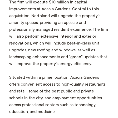
The firm will execute $10 million in capital
improvements at Acacia Gardens. Central to this
acquisition, Northland will upgrade the property’s
amenity spaces, providing an upscale and
professionally managed resident experience. The firm
will also perform extensive interior and exterior
renovations, which will include best-in-class unit
upgrades, new roofing and windows, as well as
landscaping enhancements and “green” updates that
will improve the property’s energy efficiency.
Situated within a prime location, Acacia Gardens
offers convenient access to high-quality restaurants
and retail, some of the best public and private
schools in the city, and employment opportunities
across professional sectors such as technology,
education, and medicine.