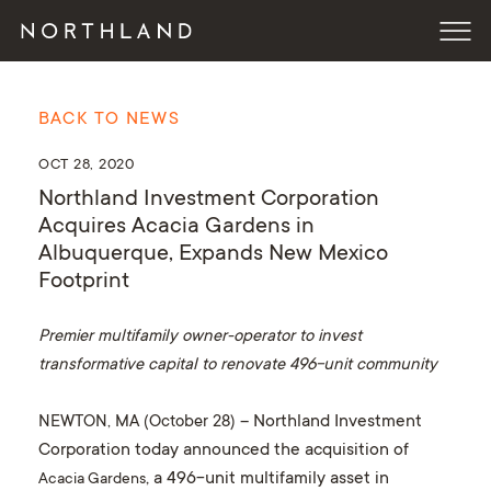
BACK TO NEWS
OCT 28, 2020
Northland Investment Corporation
Acquires Acacia Gardens in
Albuquerque, Expands New Mexico
Footprint
Premier multifamily owner-operator to invest
transformative capital to renovate 496-unit community
NEWTON, MA (October 28)
– Northland Investment
Corporation today announced the acquisition of
, a 496-unit multifamily asset in
Acacia Gardens