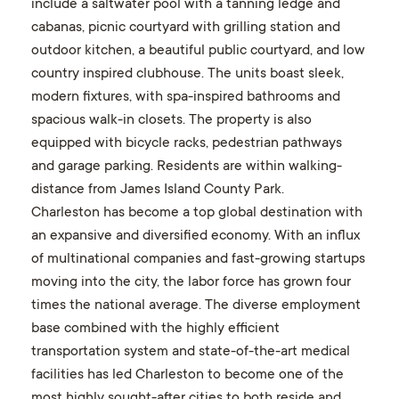
include a saltwater pool with a tanning ledge and
cabanas, picnic courtyard with grilling station and
outdoor kitchen, a beautiful public courtyard, and low
country inspired clubhouse. The units boast sleek,
modern fixtures, with spa-inspired bathrooms and
spacious walk-in closets. The property is also
equipped with bicycle racks, pedestrian pathways
and garage parking. Residents are within walking-
distance from James Island County Park.
Charleston has become a top global destination with
an expansive and diversified economy. With an influx
of multinational companies and fast-growing startups
moving into the city, the labor force has grown four
times the national average. The diverse employment
base combined with the highly efficient
transportation system and state-of-the-art medical
facilities has led Charleston to become one of the
most highly sought-after cities to both reside and