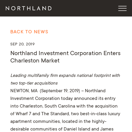
BACK TO NEWS
SEP 20, 2019
Northland Investment Corporation Enters
Charleston Market
Leading multifamily firm expands national footprint with
two top-tier acquisitions
NEWTON, MA (September 19, 2019)
– Northland
Investment Corporation today announced its entry
into Charleston, South Carolina with the acquisition
of Wharf 7 and The Standard, two best-in-class luxury
apartment communities, located in the highly-
desirable communities of Daniel Island and James