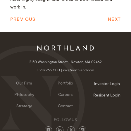
work in.
PREVIOUS
NEXT
2150 Washington Street
Newton, MA 02462
T: 617.965.7100
nic@northland.com
Our Firm
Portfolio
Investor Login
Philosophy
Careers
Resident Login
Strategy
Contact