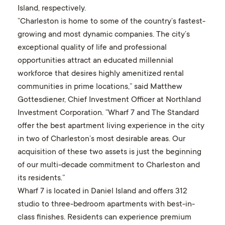
Island, respectively.
“Charleston is home to some of the country’s fastest-
growing and most dynamic companies. The city’s
exceptional quality of life and professional
opportunities attract an educated millennial
workforce that desires highly amenitized rental
communities in prime locations,” said Matthew
Gottesdiener, Chief Investment Officer at Northland
Investment Corporation. “Wharf 7 and The Standard
offer the best apartment living experience in the city
in two of Charleston’s most desirable areas. Our
acquisition of these two assets is just the beginning
of our multi-decade commitment to Charleston and
its residents.”
Wharf 7 is located in Daniel Island and offers 312
studio to three-bedroom apartments with best-in-
class finishes. Residents can experience premium