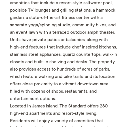
amenities that include a resort-style saltwater pool,
poolside TV lounges and grilling stations, a hammock
garden, a state-of-the-art fitness center with a
separate yoga/spinning studio, community bikes, and
an event lawn with a terraced outdoor amphitheater.
Units have private patios or balconies, along with
high-end features that include chef inspired kitchens,
stainless steel appliances, quartz countertops, walk-in
closets and built-in shelving and desks. The property
also provides access to hundreds of acres of parks,
which feature walking and bike trails, and its location
offers close proximity to a vibrant downtown area
filled with dozens of shops, restaurants, and
entertainment options.
Located in James Island, The Standard offers 280
high-end apartments and resort-style living.
Residents will enjoy a variety of amenities that