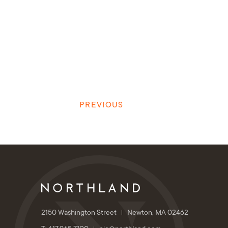
PREVIOUS
2150 Washington Street
Newton, MA 02462