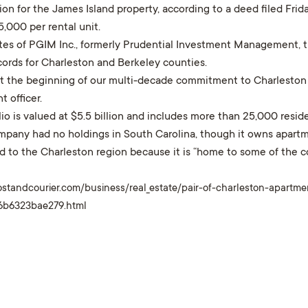
ion for the James Island property, according to a deed filed Fri
,000 per rental unit.
ates of PGIM Inc., formerly Prudential Investment Management, 
ecords for Charleston and Berkeley counties.
ust the beginning of our multi-decade commitment to Charleston 
 officer.
lio is valued at $5.5 billion and includes more than 25,000 reside
mpany had no holdings in South Carolina, though it owns apartm
d to the Charleston region because it is “home to some of the c
ostandcourier.com/business/real_estate/pair-of-charleston-apartm
-6b6323bae279.html