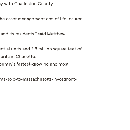
day with Charleston County.
the asset management arm of life insurer
and its residents,” said Matthew
ntial units and 2.5 million square feet of
ents in Charlotte.
ountry’s fastest-growing and most
ents-sold-to-massachusetts-investment-