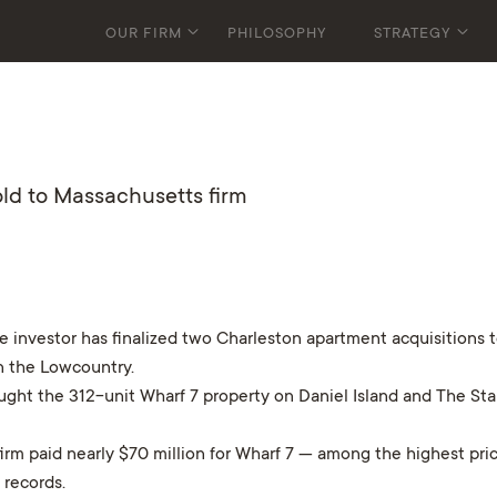
OUR FIRM
PHILOSOPHY
STRATEGY
old to Massachusetts firm
nvestor has finalized two Charleston apartment acquisitions tota
n the Lowcountry.
ght the 312-unit Wharf 7 property on Daniel Island and The St
rm paid nearly $70 million for Wharf 7 — among the highest pri
 records.