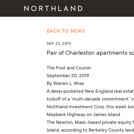
BACK TO NEWS
SEP 23, 2019
Pair of Charleston apartments s
The Post and Courier
September 20, 2019
By Warren L. Wise
A deep-pocketed New England real estate i
kickoff of a “multi-decade commitment” i
Northland Investment Corp. this week bou
Maybank Highway on James Island.
The Newton, Mass.-based private equity fi
Island, according to Berkeley County land