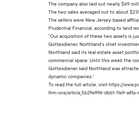
The company also laid out nearly $69 mill
The two sales averaged out to about $235
The sellers were New Jersey-based affili
Prudential Financial, according to land r
“Our acquisition of these two assets is j
Gottesdiener, Northland’s chief investment
Northland said its real estate asset portfo
commercial space. Until this week the co
Gottesdiener said Northland was attracte
dynamic companies.”
To read the full article, visit
https://www.p
firm-one/article_5b29e996-dbb1-11e9-a81a