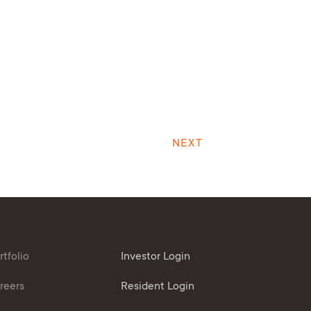
NEXT
rtfolio
Investor Login
reers
Resident Login