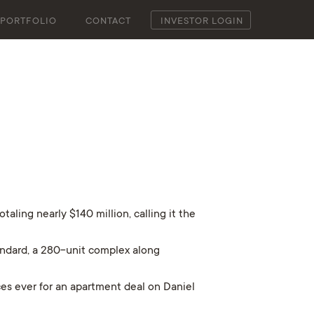
PORTFOLIO
CONTACT
INVESTOR LOGIN
ling nearly $140 million, calling it the
andard, a 280-unit complex along
ces ever for an apartment deal on Daniel