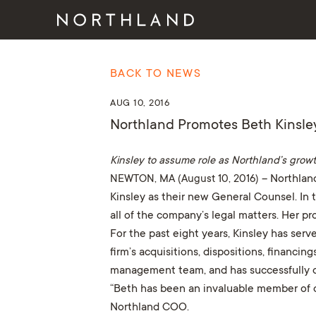
BACK TO NEWS
AUG 10, 2016
Northland Promotes Beth Kinsle
Kinsley to assume role as Northland’s growt
NEWTON, MA (August 10, 2016)
– Northland
Kinsley as their new General Counsel. In t
all of the company’s legal matters. Her 
For the past eight years, Kinsley has serv
firm’s acquisitions, dispositions, financ
management team, and has successfully ov
“Beth has been an invaluable member of ou
Northland COO.