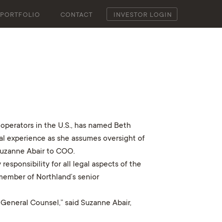
PORTFOLIO
CONTACT
INVESTOR LOGIN
operators in the U.S., has named Beth
onal experience as she assumes oversight of
Suzanne Abair to COO.
esponsibility for all legal aspects of the
 member of Northland’s senior
 General Counsel,” said Suzanne Abair,