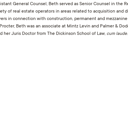
ssistant General Counsel, Beth served as Senior Counsel in the
ty of real estate operators in areas related to acquisition and 
owers in connection with construction, permanent and mezzanine 
Procter, Beth was an associate at Mintz Levin and Palmer & Dod
nd her Juris Doctor from The Dickinson School of Law,
cum laude