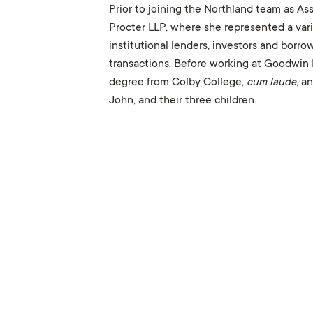
Prior to joining the Northland team as A
Procter LLP, where she represented a varie
institutional lenders, investors and borr
transactions. Before working at Goodwin 
degree from Colby College,
cum laude
, a
John, and their three children.