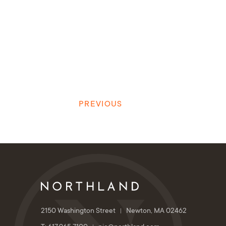
PREVIOUS
2150 Washington Street
Newton, MA 02462