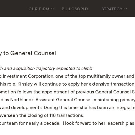
OUR FIRM
PHILOSOPHY
STRATEGY
y to General Counsel
h and acquisition trajectory expected to climb
 Investment Corporation, one of the top multifamily owner and 
his role, Kinsley will continue to apply her extensive transacti
promotion follows the appointment of previous General Counsel 
ed as Northland’s Assistant General Counsel, maintaining primary r
ings and developments. During this time, she has been an integral
erseen the closing of 118 transactions.
r team for nearly a decade. I look forward to her leadership as