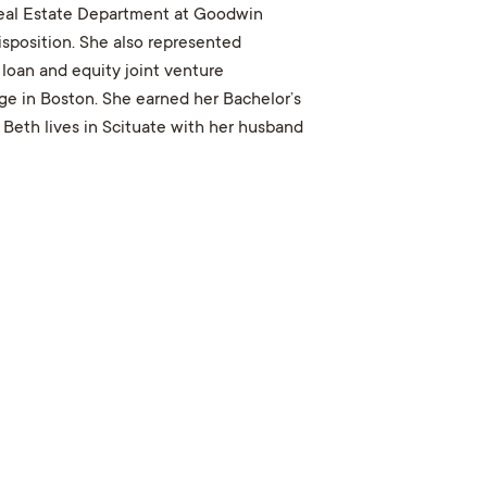
 Real Estate Department at Goodwin
disposition. She also represented
loan and equity joint venture
ge in Boston. She earned her Bachelor’s
. Beth lives in Scituate with her husband