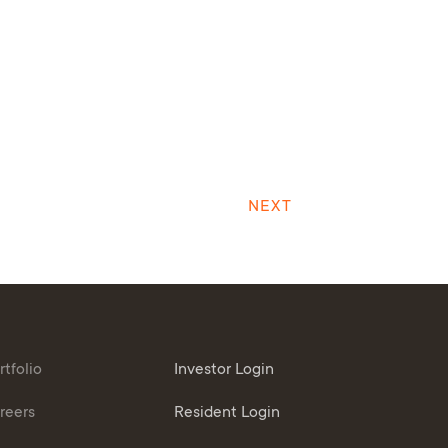
NEXT
rtfolio
Investor Login
reers
Resident Login