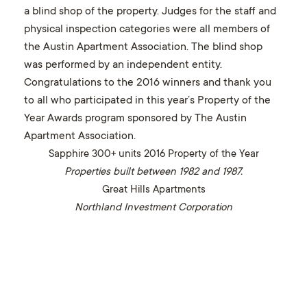
a blind shop of the property. Judges for the staff and
physical inspection categories were all members of
the Austin Apartment Association. The blind shop
was performed by an independent entity.
Congratulations to the 2016 winners and thank you
to all who participated in this year’s Property of the
Year Awards program sponsored by The Austin
Apartment Association.
Sapphire 300+ units 2016 Property of the Year
Properties built between 1982 and 1987.
Great Hills Apartments
Northland Investment Corporation