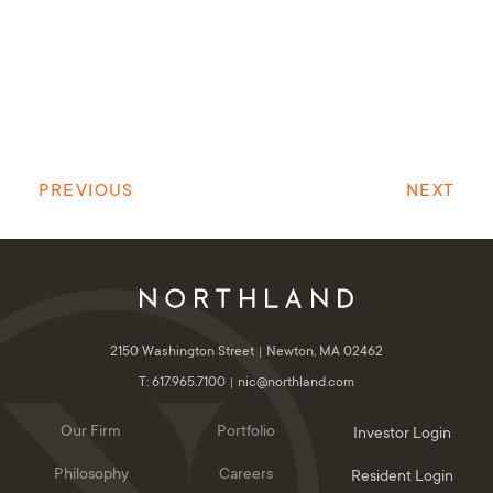
PREVIOUS
NEXT
2150 Washington Street
Newton, MA 02462
T: 617.965.7100
nic@northland.com
Our Firm
Portfolio
Investor Login
Philosophy
Careers
Resident Login