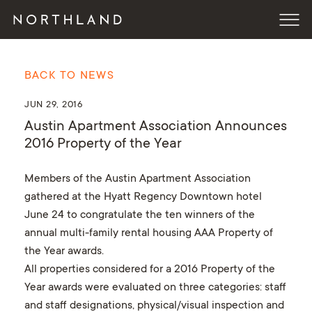
BACK TO NEWS
JUN 29, 2016
Austin Apartment Association Announces
2016 Property of the Year
Members of the Austin Apartment Association
gathered at the Hyatt Regency Downtown hotel
June 24 to congratulate the ten winners of the
annual multi-family rental housing AAA Property of
the Year awards.
All properties considered for a 2016 Property of the
Year awards were evaluated on three categories: staff
and staff designations, physical/visual inspection and