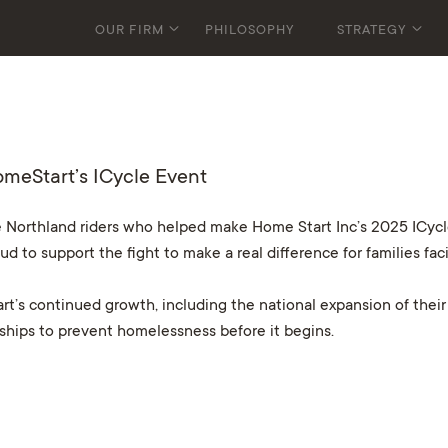
OUR FIRM
PHILOSOPHY
STRATEGY
omeStart’s ICycle Event
 Northland riders who helped make Home Start Inc’s 2025 ICycle
oud to support the fight to make a real difference for families fa
t’s continued growth, including the national expansion of their
erships to prevent homelessness before it begins.