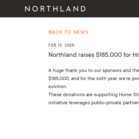
BACK TO NEWS
FEB 15, 2025
Northland raises $185,000 for H
A huge thank you to our sponsors and the
$185,000, and for the sixth year, we’re pr
eviction.
These donations are supporting Home Star
initiative leverages public-private partn