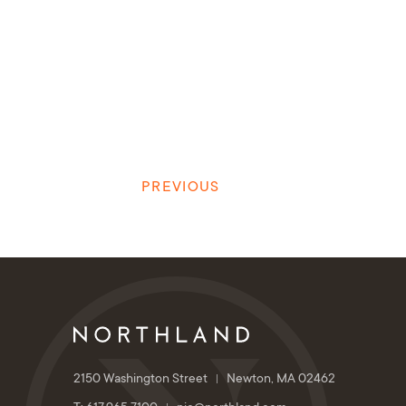
PREVIOUS
2150 Washington Street
Newton, MA 02462