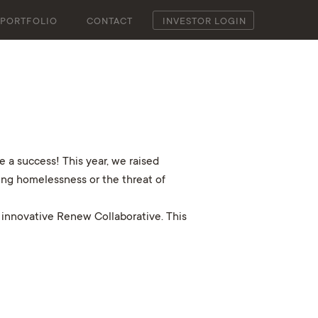
PORTFOLIO
CONTACT
INVESTOR LOGIN
 a success! This year, we raised
cing homelessness or the threat of
 innovative Renew Collaborative. This