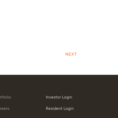
NEXT
rtfolio
Investor Login
reers
Resident Login