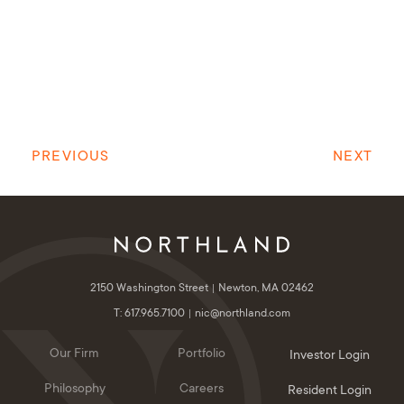
PREVIOUS
NEXT
2150 Washington Street
Newton, MA 02462
T: 617.965.7100
nic@northland.com
Our Firm
Portfolio
Investor Login
Philosophy
Careers
Resident Login