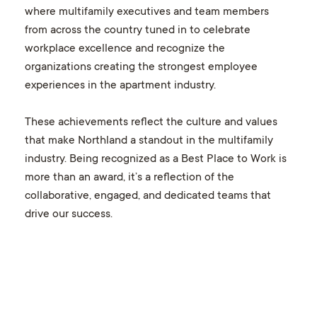
where multifamily executives and team members
from across the country tuned in to celebrate
workplace excellence and recognize the
organizations creating the strongest employee
experiences in the apartment industry.
These achievements reflect the culture and values
that make Northland a standout in the multifamily
industry. Being recognized as a Best Place to Work is
more than an award, it’s a reflection of the
collaborative, engaged, and dedicated teams that
drive our success.