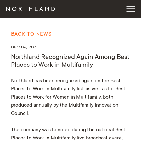
BACK TO NEWS
DEC 06, 2025
Northland Recognized Again Among Best
Places to Work in Multifamily
Northland has been recognized again on the Best
Places to Work in Multifamily list, as well as for Best
Places to Work for Women in Multifamily, both
produced annually by the Multifamily Innovation
Council.
The company was honored during the national Best
Places to Work in Multifamily live broadcast event,