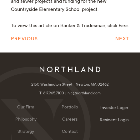
and sewer projects and funding for the new
Countryside Elementary School project.
To view this article on Banker & Tradesman, click
.
here
PREVIOUS
NEXT
2150 Washington Street
Newton, MA 02462
T: 617.965.7100
nic@northland.com
Our Firm
Portfolio
Investor Login
Philosophy
Careers
Resident Login
Strategy
Contact