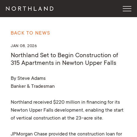
BACK TO NEWS
JAN 08, 2026
Northland Set to Begin Construction of
315 Apartments in Newton Upper Falls
By Steve Adams
Banker & Tradesman
Northland received $220 million in financing for its
Newton Upper Falls development, enabling the start
of vertical construction at the 23-acre site.
JPMorgan Chase provided the construction loan for