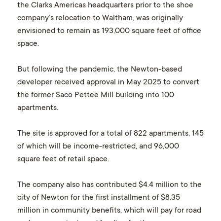
the Clarks Americas headquarters prior to the shoe
company’s relocation to Waltham, was originally
envisioned to remain as 193,000 square feet of office
space.
But following the pandemic, the Newton-based
developer received approval in May 2025 to convert
the former Saco Pettee Mill building into 100
apartments.
The site is approved for a total of 822 apartments, 145
of which will be income-restricted, and 96,000
square feet of retail space.
The company also has contributed $4.4 million to the
city of Newton for the first installment of $8.35
million in community benefits, which will pay for road