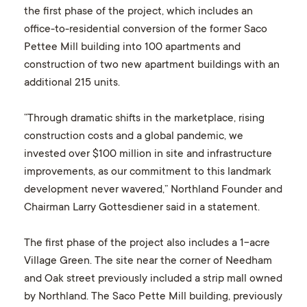
the first phase of the project, which includes an
office-to-residential conversion of the former Saco
Pettee Mill building into 100 apartments and
construction of two new apartment buildings with an
additional 215 units.
“Through dramatic shifts in the marketplace, rising
construction costs and a global pandemic, we
invested over $100 million in site and infrastructure
improvements, as our commitment to this landmark
development never wavered,” Northland Founder and
Chairman Larry Gottesdiener said in a statement.
The first phase of the project also includes a 1-acre
Village Green. The site near the corner of Needham
and Oak street previously included a strip mall owned
by Northland. The Saco Pette Mill building, previously