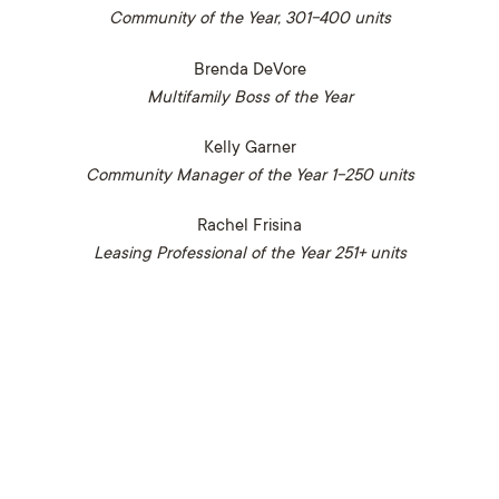
Community of the Year, 301-400 units
Brenda DeVore
Multifamily Boss of the Year
Kelly Garner
Community Manager of the Year 1-250 units
Rachel Frisina
Leasing Professional of the Year 251+ units