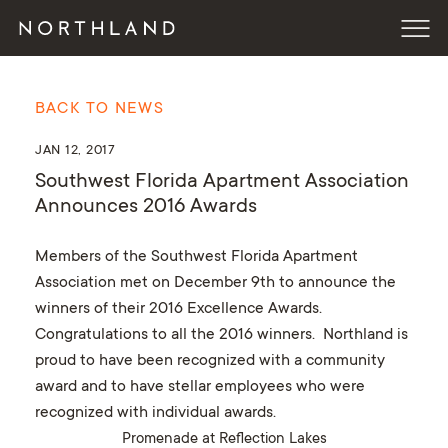
BACK TO NEWS
JAN 12, 2017
Southwest Florida Apartment Association
Announces 2016 Awards
Members of the Southwest Florida Apartment
Association met on December 9th to announce the
winners of their 2016 Excellence Awards.
Congratulations to all the 2016 winners. Northland is
proud to have been recognized with a community
award and to have stellar employees who were
recognized with individual awards.
Promenade at Reflection Lakes