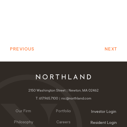
PREVIOUS
NEXT
2150 Washington Street
Newton, MA 02462
T: 617.965.7100
nic@northland.com
Our Firm
Portfolio
Investor Login
Philosophy
Careers
Resident Login