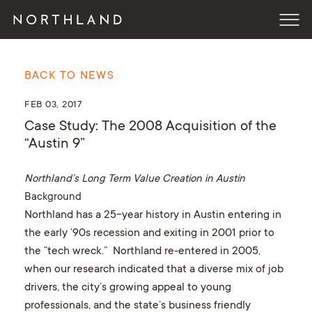
BACK TO NEWS
FEB 03, 2017
Case Study: The 2008 Acquisition of the
“Austin 9”
Northland’s Long Term Value Creation in Austin
Background
Northland has a 25-year history in Austin entering in
the early ‘90s recession and exiting in 2001 prior to
the “tech wreck.” Northland re-entered in 2005,
when our research indicated that a diverse mix of job
drivers, the city’s growing appeal to young
professionals, and the state’s business friendly