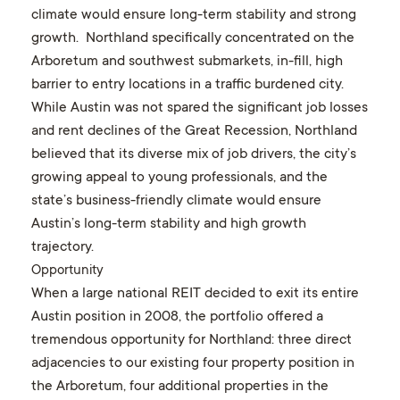
climate would ensure long-term stability and strong
growth. Northland specifically concentrated on the
Arboretum and southwest submarkets, in-fill, high
barrier to entry locations in a traffic burdened city.
While Austin was not spared the significant job losses
and rent declines of the Great Recession, Northland
believed that its diverse mix of job drivers, the city’s
growing appeal to young professionals, and the
state’s business-friendly climate would ensure
Austin’s long-term stability and high growth
trajectory.
Opportunity
When a large national REIT decided to exit its entire
Austin position in 2008, the portfolio offered a
tremendous opportunity for Northland: three direct
adjacencies to our existing four property position in
the Arboretum, four additional properties in the