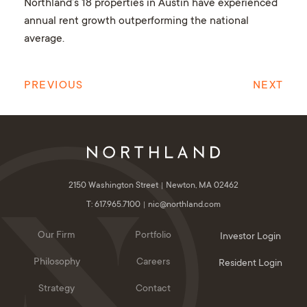
Northland’s 18 properties in Austin have experienced
annual rent growth outperforming the national
average.
PREVIOUS
NEXT
2150 Washington Street
Newton, MA 02462
T: 617.965.7100
nic@northland.com
Our Firm
Portfolio
Investor Login
Philosophy
Careers
Resident Login
Strategy
Contact