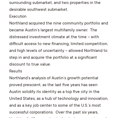
surrounding submarket, and two properties in the
desirable southwest submarket.
Execution
Northland acquired the nine community portfolio and
became Austin’s largest multifamily owner. The
distressed investment climate at the time – with
difficult access to new financing, limited competition,
and high levels of uncertainty – allowed Northland to
step in and acquire the portfolio at a significant
discount to true value.
Results
Northland’s analysis of Austin’s growth potential
proved prescient, as the last five years has seen
Austin solidify its identity as a top five city in the
United States, as a hub of technology and innovation,
and as a key job center to some of the U.S.’s most
successful corporations. Over the past six years,