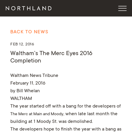
BACK TO NEWS
FEB 12, 2016
Waltham’s The Merc Eyes 2016
Completion
Waltham News Tribune
February 11, 2016
by Bill Whelan
WALTHAM
The year started off with a bang for the developers of
, when late last month the
The Merc at Main and Moody
building at 1 Moody St. was demolished.
The developers hope to finish the year with a bang as