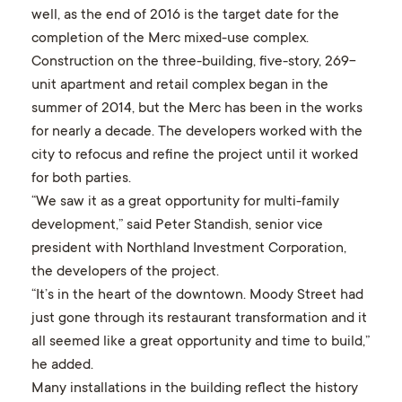
well, as the end of 2016 is the target date for the
completion of the Merc mixed-use complex.
Construction on the three-building, five-story, 269-
unit apartment and retail complex began in the
summer of 2014, but the Merc has been in the works
for nearly a decade. The developers worked with the
city to refocus and refine the project until it worked
for both parties.
“We saw it as a great opportunity for multi-family
development,” said Peter Standish, senior vice
president with Northland Investment Corporation,
the developers of the project.
“It’s in the heart of the downtown. Moody Street had
just gone through its restaurant transformation and it
all seemed like a great opportunity and time to build,”
he added.
Many installations in the building reflect the history