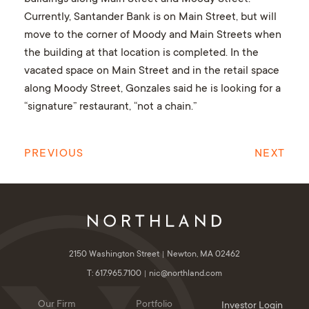
Currently, Santander Bank is on Main Street, but will
move to the corner of Moody and Main Streets when
the building at that location is completed. In the
vacated space on Main Street and in the retail space
along Moody Street, Gonzales said he is looking for a
“signature” restaurant, “not a chain.”
PREVIOUS
NEXT
2150 Washington Street
Newton, MA 02462
T: 617.965.7100
nic@northland.com
Our Firm
Portfolio
Investor Login