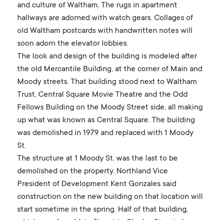
and culture of Waltham. The rugs in apartment
hallways are adorned with watch gears. Collages of
old Waltham postcards with handwritten notes will
soon adorn the elevator lobbies.
The look and design of the building is modeled after
the old Mercantile Building, at the corner of Main and
Moody streets. That building stood next to Waltham
Trust, Central Square Movie Theatre and the Odd
Fellows Building on the Moody Street side, all making
up what was known as Central Square. The building
was demolished in 1979 and replaced with 1 Moody
St.
The structure at 1 Moody St. was the last to be
demolished on the property. Northland Vice
President of Development Kent Gonzales said
construction on the new building on that location will
start sometime in the spring. Half of that building,