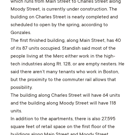
which runs from Main Street to Charles Street along
Moody Street, is currently under construction. The
building on Charles Street is nearly completed and
scheduled to open by the spring, according to
Gonzales.
The first finished building, along Main Street, has 40
of its 87 units occupied. Standish said most of the
people living at the Merc either work in the high-
tech industries along Rt. 128, or are empty nesters. He
said there aren’t many tenants who work in Boston,
but the proximity to the commuter rail allows that
possibility.
The building along Charles Street will have 64 units
and the building along Moody Street will have 118
units.
In addition to the apartments, there is also 27,595
square feet of retail space on the first floor of the
buildings along Main Street and Moody Street.