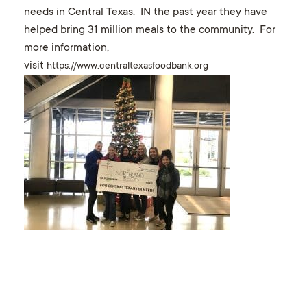
needs in Central Texas. IN the past year they have
helped bring 31 million meals to the community. For
more information,
visit
https://www.centraltexasfoodbank.org