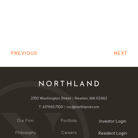
PREVIOUS
NEXT
2150 Washington Street
Newton, MA 02462
T: 617.965.7100
nic@northland.com
Our Firm
Portfolio
Investor Login
Philosophy
Careers
Resident Login