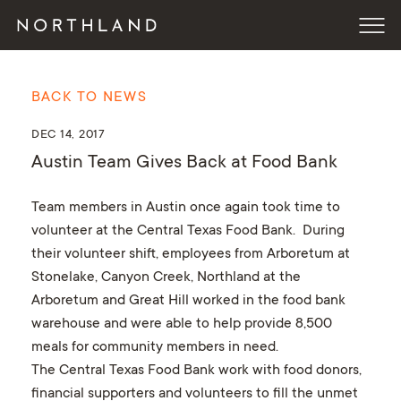
BACK TO NEWS
DEC 14, 2017
Austin Team Gives Back at Food Bank
Team members in Austin once again took time to
volunteer at the Central Texas Food Bank. During
their volunteer shift, employees from Arboretum at
Stonelake, Canyon Creek, Northland at the
Arboretum and Great Hill worked in the food bank
warehouse and were able to help provide 8,500
meals for community members in need.
The Central Texas Food Bank work with food donors,
financial supporters and volunteers to fill the unmet