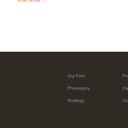
READ MORE
Our Firm
Po
Philosophy
Ca
Strategy
Co