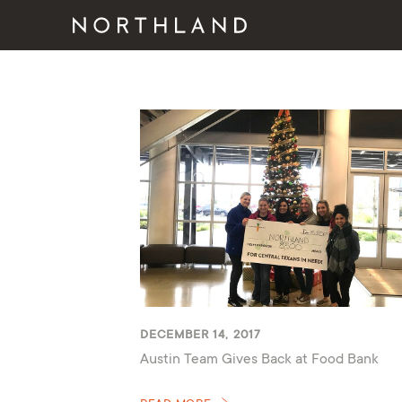
DECEMBER 14, 2017
Austin Team Gives Back at Food Bank