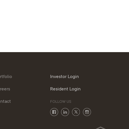
rtfolio
Investor Login
reers
Resident Login
ntact
FOLLOW US