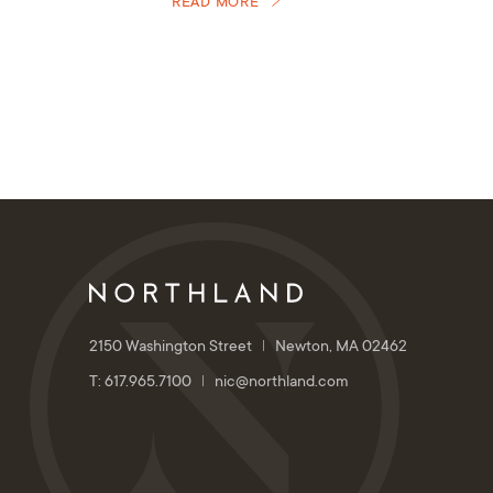
READ MORE
2150 Washington Street
Newton, MA 02462
T: 617.965.7100
nic@northland.com