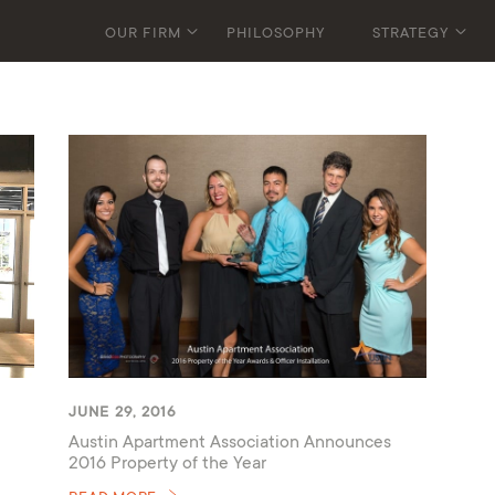
OUR FIRM
PHILOSOPHY
STRATEGY
JUNE 29, 2016
Austin Apartment Association Announces
2016 Property of the Year