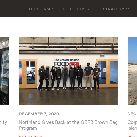
OUR FIRM
PHILOSOPHY
STRATEGY
DECEMBER 7, 2020
DEC
ity
Northland Gives Back at the GBFB Brown Bag
Corp
Program
Isla