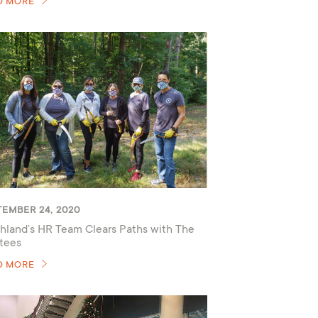
D MORE
TEMBER 24, 2020
hland’s HR Team Clears Paths with The
tees
D MORE