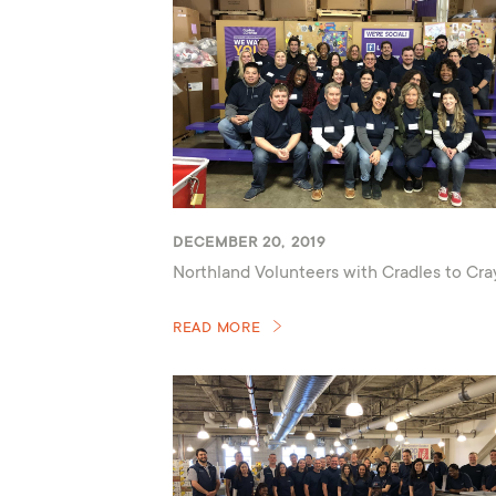
DECEMBER 20, 2019
Northland Volunteers with Cradles to Cr
READ MORE