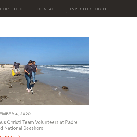
PORTFOLIO
CONTACT
INVESTOR LOGIN
EMBER 4, 2020
us Christi Team Volunteers at Padre
nd National Seashore