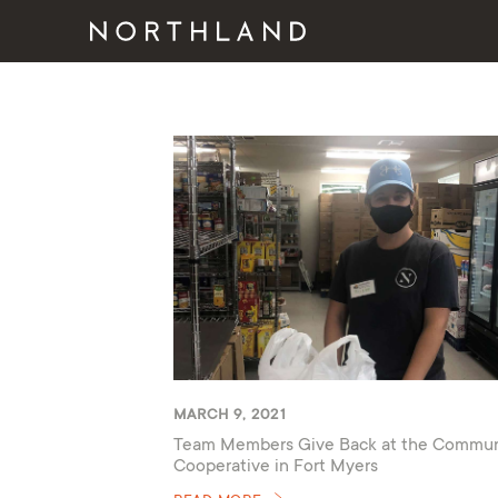
MARCH 9, 2021
Team Members Give Back at the Commun
Cooperative in Fort Myers