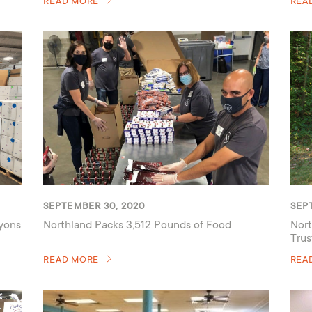
READ MORE
REA
SEPTEMBER 30, 2020
SEP
ayons
Northland Packs 3,512 Pounds of Food
Nort
Trus
READ MORE
REA