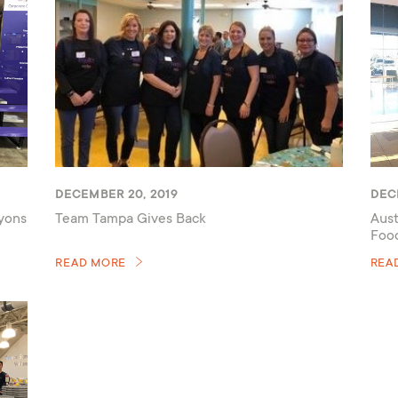
DECEMBER 20, 2019
DEC
ayons
Team Tampa Gives Back
Aust
Foo
READ MORE
REA