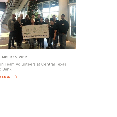
EMBER 16, 2019
in Team Volunteers at Central Texas
d Bank
D MORE