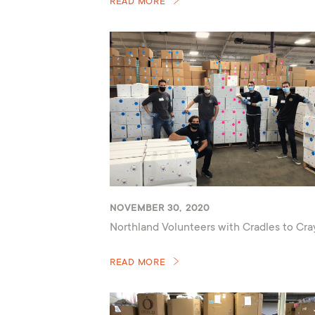
READ MORE
NOVEMBER 30, 2020
Northland Volunteers with Cradles to Cr
READ MORE