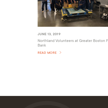
JUNE 13, 2019
Northland Volunteers at Greater Boston 
Bank
READ MORE