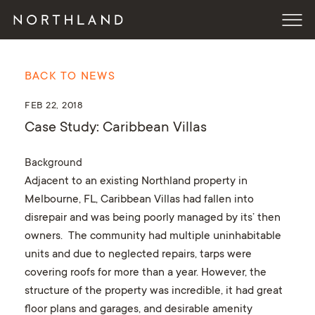
BACK TO NEWS
FEB 22, 2018
Case Study: Caribbean Villas
Background
Adjacent to an existing Northland property in
Melbourne, FL, Caribbean Villas had fallen into
disrepair and was being poorly managed by its’ then
owners. The community had multiple uninhabitable
units and due to neglected repairs, tarps were
covering roofs for more than a year. However, the
structure of the property was incredible, it had great
floor plans and garages, and desirable amenity