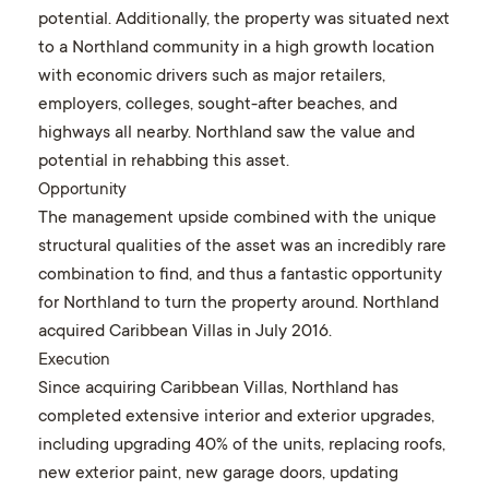
potential. Additionally, the property was situated next
to a Northland community in a high growth location
with economic drivers such as major retailers,
employers, colleges, sought-after beaches, and
highways all nearby. Northland saw the value and
potential in rehabbing this asset.
Opportunity
The management upside combined with the unique
structural qualities of the asset was an incredibly rare
combination to find, and thus a fantastic opportunity
for Northland to turn the property around. Northland
acquired Caribbean Villas in July 2016.
Execution
Since acquiring Caribbean Villas, Northland has
completed extensive interior and exterior upgrades,
including upgrading 40% of the units, replacing roofs,
new exterior paint, new garage doors, updating