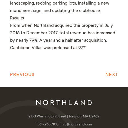
landscaping, redoing parking lots, installing a new
monument sign, and updating the clubhouse.
Results
From when Northland acquired the property in July
2016 to December 2017, total revenue has increased
by nearly 79%. A year and a half after acquisition,
Caribbean Villas was preleased at 97%
PREVIOUS
NEXT
2150 Washington Street
Newton, MA 02462
T: 617.965.7100
nic@northland.com