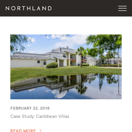
FEBRUARY 22, 2018
Case Study: Caribbean Villas
READ MORE