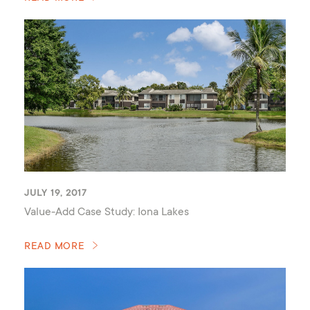
JULY 19, 2017
Value-Add Case Study: Iona Lakes
READ MORE