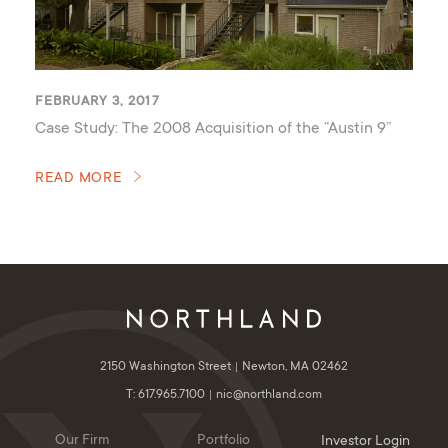
FEBRUARY 3, 2017
Case Study: The 2008 Acquisition of the “Austin 9”
READ MORE
2150 Washington Street
Newton, MA 02462
T: 617.965.7100
nic@northland.com
Our Firm
Portfolio
Investor Login