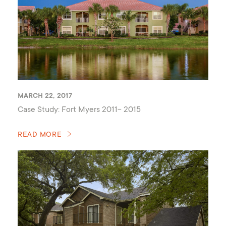
MARCH 22, 2017
Case Study: Fort Myers 2011- 2015
READ MORE