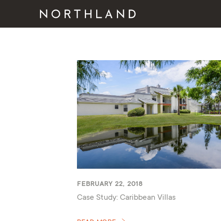
FEBRUARY 22, 2018
Case Study: Caribbean Villas