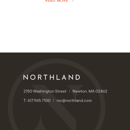
READ MORE
2150 Washington Street
Newton, MA 02462
T: 617.965.7100
nic@northland.com