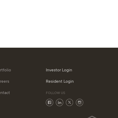
rtfolio
Investor Login
reers
Resident Login
ntact
FOLLOW US