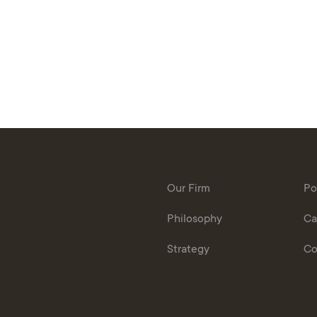
Our Firm
Po
Philosophy
Ca
Strategy
Co