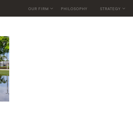
OUR FIRM
PHILOSOPHY
STRATEGY